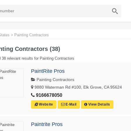
States
>
Painting Contractors
nting Contractors (38)
 38 relevant results for Painting Contractors
PaintRite Pros
Painting Contractors
9880 Waterman Rd #100, Elk Grove, CA 95624
9166678050
Website
E-Mail
View Details
Paintrite Pros