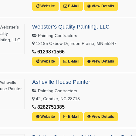
Website
E-Mail
View Details
Webster’s Quality Painting, LLC
Painting Contractors
12195 Oxbow Dr, Eden Prairie, MN 55347
6129871566
Website
E-Mail
View Details
Asheville House Painter
Painting Contractors
42, Candler, NC 28715
8282751385
Website
E-Mail
View Details