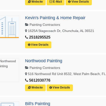
Website
E-Mail
View Details
Kevin's Painting & Home Repair
Painting Contractors
1625A Stagecoach Dr, Chunchula, AL 36521
2518295525
View Details
Northwood Painting
Painting Contractors
516 Northwood Rd Unit 8532, West Palm Beach, FL
5612030776
Website
View Details
Bill's Painting