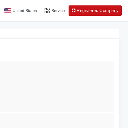
Registered Company
United States
Service