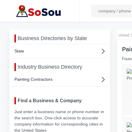
United 
Business Directories by State
Pai
State
Found
Industry Business Directory
Painting Contractors
Find a Business & Company
Just enter a business name or phone number in
the search box. One-click access to accurate
company information for corresponding cities in
the United States