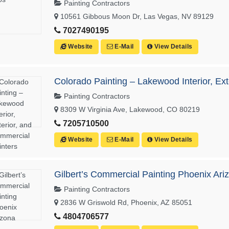
Painting Contractors
10561 Gibbous Moon Dr, Las Vegas, NV 89129
7027490195
Website
E-Mail
View Details
Colorado Painting – Lakewood Interior, Ex
Painting Contractors
8309 W Virginia Ave, Lakewood, CO 80219
7205710500
Website
E-Mail
View Details
Gilbert’s Commercial Painting Phoenix Ari
Painting Contractors
2836 W Griswold Rd, Phoenix, AZ 85051
4804706577