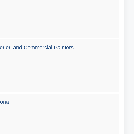
terior, and Commercial Painters
zona