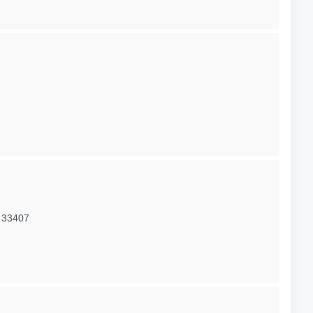
 33407