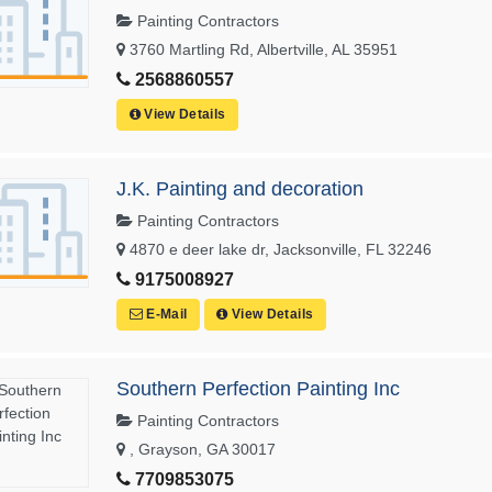
Painting Contractors
3760 Martling Rd, Albertville, AL 35951
2568860557
View Details
J.K. Painting and decoration
Painting Contractors
4870 e deer lake dr, Jacksonville, FL 32246
9175008927
E-Mail
View Details
Southern Perfection Painting Inc
Painting Contractors
, Grayson, GA 30017
7709853075