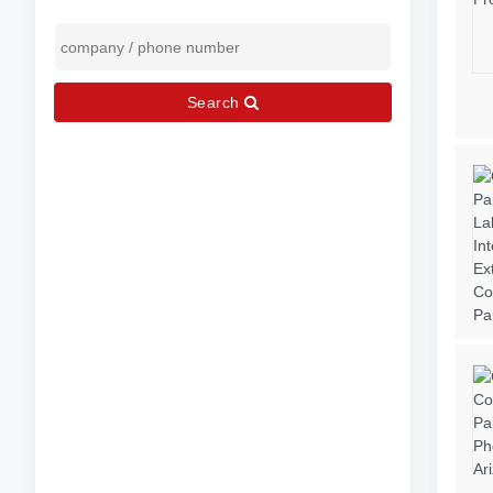
Search