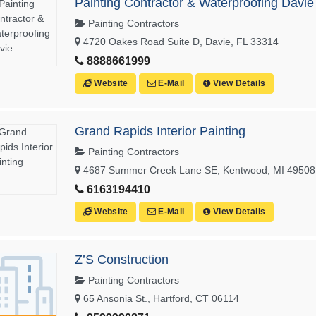
Painting Contractor & Waterproofing Davie
Painting Contractors
4720 Oakes Road Suite D, Davie, FL 33314
8888661999
Website
E-Mail
View Details
Grand Rapids Interior Painting
Painting Contractors
4687 Summer Creek Lane SE, Kentwood, MI 49508
6163194410
Website
E-Mail
View Details
Z’S Construction
Painting Contractors
65 Ansonia St., Hartford, CT 06114