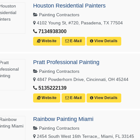
Houston Residential Painters
Painting Contractors
4102 Young St, #720, Pasadena, TX 77504
7134938300
Website
E-Mail
View Details
Pratt Professional Painting
Painting Contractors
4847 Powderhorn Drive, Cincinnati, OH 45244
5135222139
Website
E-Mail
View Details
Rainbow Painting Miami
Painting Contractors
2454 South West 16th Terrace,, Miami, FL 33145