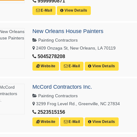
9599990871
E-Mail
View Details
New Orleans House Painters
Painting Contractors
2409 Onzaga St, New Orleans, LA 70119
5045278208
Website
E-Mail
View Details
McCord Contractors Inc.
Painting Contractors
3299 Frog Level Rd., Greenville, NC 27834
2523515156
Website
E-Mail
View Details