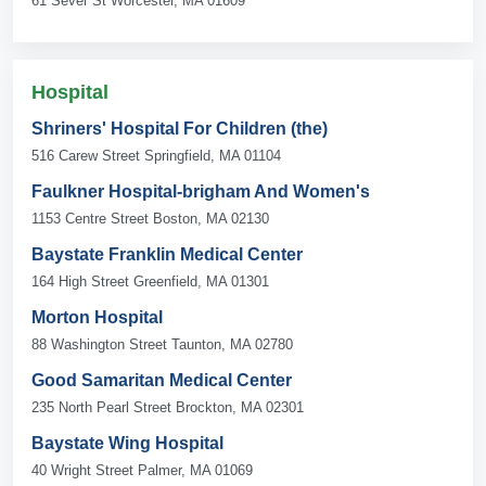
61 Sever St Worcester, MA 01609
Hospital
Shriners' Hospital For Children (the)
516 Carew Street Springfield, MA 01104
Faulkner Hospital-brigham And Women's
1153 Centre Street Boston, MA 02130
Baystate Franklin Medical Center
164 High Street Greenfield, MA 01301
Morton Hospital
88 Washington Street Taunton, MA 02780
Good Samaritan Medical Center
235 North Pearl Street Brockton, MA 02301
Baystate Wing Hospital
40 Wright Street Palmer, MA 01069