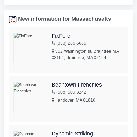
New information for Massachusetts
FixFore
(833) 266 6665
952 Washington st, Braintree MA
02184, Braintree, MA 02184
Beantown Frenchies
(508) 509 3242
, andover, MA 01810
Dynamic Striking