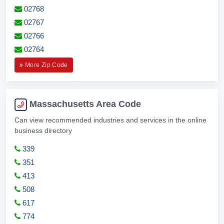
02768
02767
02766
02764
More Zip Code
Massachusetts Area Code
Can view recommended industries and services in the online
business directory
339
351
413
508
617
774