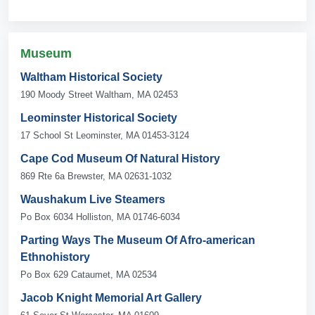
Museum
Waltham Historical Society
190 Moody Street Waltham, MA 02453
Leominster Historical Society
17 School St Leominster, MA 01453-3124
Cape Cod Museum Of Natural History
869 Rte 6a Brewster, MA 02631-1032
Waushakum Live Steamers
Po Box 6034 Holliston, MA 01746-6034
Parting Ways The Museum Of Afro-american
Ethnohistory
Po Box 629 Cataumet, MA 02534
Jacob Knight Memorial Art Gallery