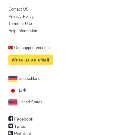
Contact US
Privacy Policy
Terms of Use
Help Information
Get support via email:
Write us an eMail
Deutschland
日本
United States
Facebook
Twitter
Pinterest