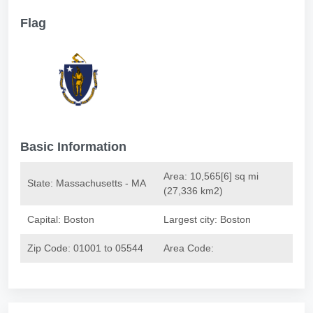
Flag
Basic Information
Area: 10,565[6] sq mi
State: Massachusetts - MA
(27,336 km2)
Capital: Boston
Largest city: Boston
Zip Code:
01001 to 05544
Area Code: