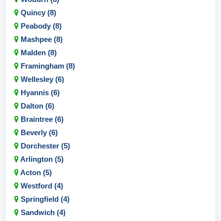
Quincy (8)
Peabody (8)
Mashpee (8)
Malden (8)
Framingham (8)
Wellesley (6)
Hyannis (6)
Dalton (6)
Braintree (6)
Beverly (6)
Dorchester (5)
Arlington (5)
Acton (5)
Westford (4)
Springfield (4)
Sandwich (4)