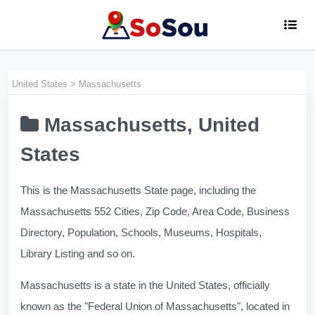
United States
>
Massachusetts
Massachusetts, United
States
This is the Massachusetts State page, including the
Massachusetts 552 Cities, Zip Code, Area Code, Business
Directory, Population, Schools, Museums, Hospitals,
Library Listing and so on.
Massachusetts is a state in the United States, officially
known as the "Federal Union of Massachusetts", located in