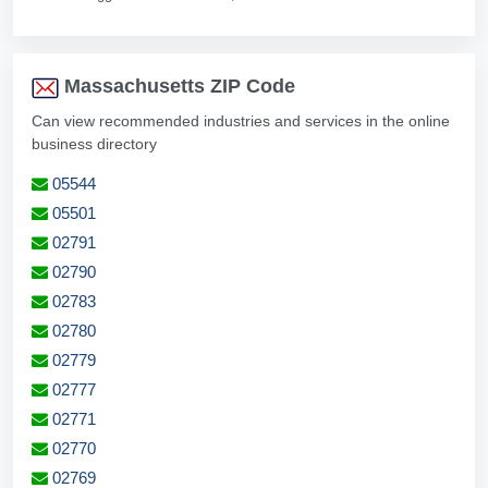
Massachusetts ZIP Code
Can view recommended industries and services in the online
business directory
05544
05501
02791
02790
02783
02780
02779
02777
02771
02770
02769