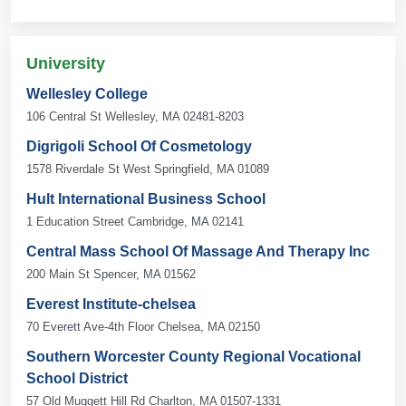
University
Wellesley College
106 Central St Wellesley, MA 02481-8203
Digrigoli School Of Cosmetology
1578 Riverdale St West Springfield, MA 01089
Hult International Business School
1 Education Street Cambridge, MA 02141
Central Mass School Of Massage And Therapy Inc
200 Main St Spencer, MA 01562
Everest Institute-chelsea
70 Everett Ave-4th Floor Chelsea, MA 02150
Southern Worcester County Regional Vocational
School District
57 Old Muggett Hill Rd Charlton, MA 01507-1331