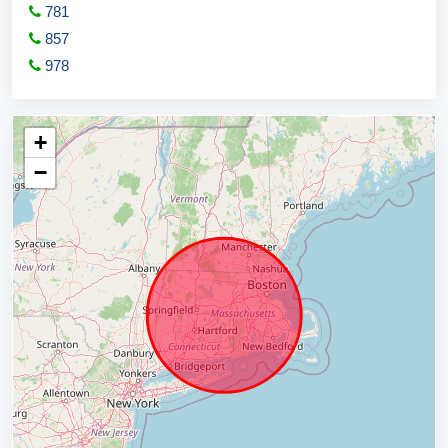
781
857
978
+
−