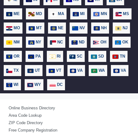
ME
MD
MA
MI
MN
MS
MO
MT
NE
NV
NH
NJ
NM
NY
NC
ND
OH
OK
OR
PA
RI
SC
SD
TN
TX
UT
VT
VA
WA
VA
WI
WY
DC
Online Business Directory
Area Code Lookup
ZIP Code Directory
Free Company Registration