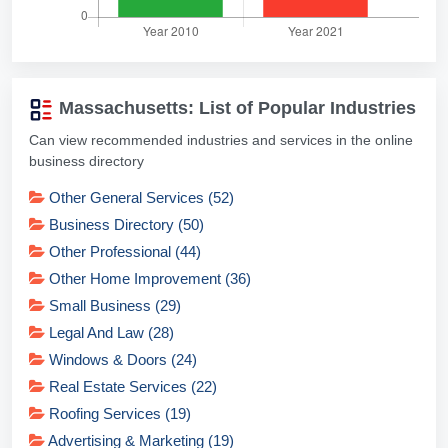
Massachusetts: List of Popular Industries
Can view recommended industries and services in the online
business directory
Other General Services (52)
Business Directory (50)
Other Professional (44)
Other Home Improvement (36)
Small Business (29)
Legal And Law (28)
Windows & Doors (24)
Real Estate Services (22)
Roofing Services (19)
Advertising & Marketing (19)