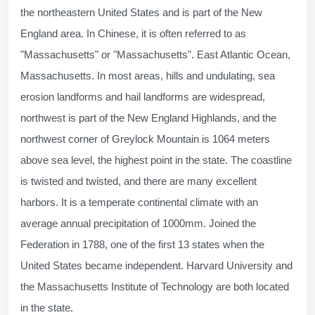
the northeastern United States and is part of the New
England area. In Chinese, it is often referred to as
"Massachusetts" or "Massachusetts". East Atlantic Ocean,
Massachusetts. In most areas, hills and undulating, sea
erosion landforms and hail landforms are widespread,
northwest is part of the New England Highlands, and the
northwest corner of Greylock Mountain is 1064 meters
above sea level, the highest point in the state. The coastline
is twisted and twisted, and there are many excellent
harbors. It is a temperate continental climate with an
average annual precipitation of 1000mm. Joined the
Federation in 1788, one of the first 13 states when the
United States became independent. Harvard University and
the Massachusetts Institute of Technology are both located
in the state.