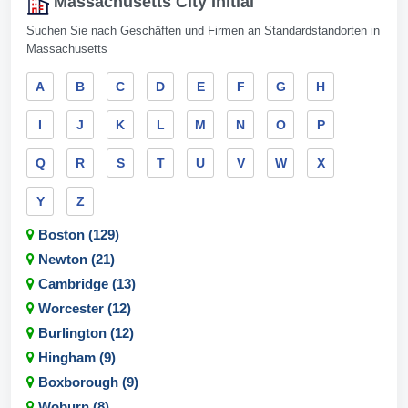
Massachusetts City Initial
Suchen Sie nach Geschäften und Firmen an Standardstandorten in
Massachusetts
A
B
C
D
E
F
G
H
I
J
K
L
M
N
O
P
Q
R
S
T
U
V
W
X
Y
Z
Boston (129)
Newton (21)
Cambridge (13)
Worcester (12)
Burlington (12)
Hingham (9)
Boxborough (9)
Woburn (8)