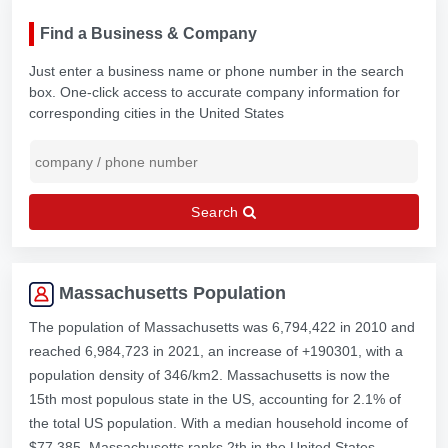
Find a Business & Company
Just enter a business name or phone number in the search
box. One-click access to accurate company information for
corresponding cities in the United States
Search
Massachusetts Population
The population of Massachusetts was 6,794,422 in 2010 and
reached 6,984,723 in 2021, an increase of +190301, with a
population density of 346/km2. Massachusetts is now the
15th most populous state in the US, accounting for 2.1% of
the total US population. With a median household income of
$77,385, Massachusetts ranks 2th in the United States.