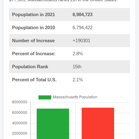
Popuplation in 2021
6,984,723
Popuplation in 2010
6,794,422
Number of Increase
+190301
Percent of Increase:
2.8%
Population Rank
15th
Percent of Total U.S.
2.1%