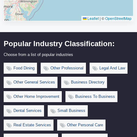
Leaflet
|
©
OpenStreetMap
Popular Industry Classification:
Choose from a list of popular industries
Food Dining
Other Professional
Legal And Law
Other General Services
Business Directory
Other Home Improvement
Business To Business
Dental Services
Small Business
Real Estate Services
Other Personal Care