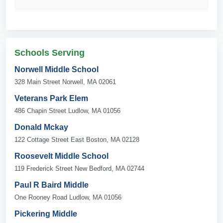
Schools Serving
Norwell Middle School
328 Main Street Norwell, MA 02061
Veterans Park Elem
486 Chapin Street Ludlow, MA 01056
Donald Mckay
122 Cottage Street East Boston, MA 02128
Roosevelt Middle School
119 Frederick Street New Bedford, MA 02744
Paul R Baird Middle
One Rooney Road Ludlow, MA 01056
Pickering Middle