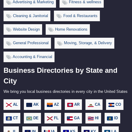
Advertising & Marketing
Fitness & wellness
Cleaning & Janitorial
Food & Restaurants
Website Design
Home Renovations
General Professional
Moving, Storage, & Delivery
Accounting & Financial
Business Directories by State and
City
We bring you local business directories in every city in the United States
AL
AK
AZ
AR
CA
CO
CT
DE
FL
GA
HI
ID
IL
IN
IA
KS
KY
LA