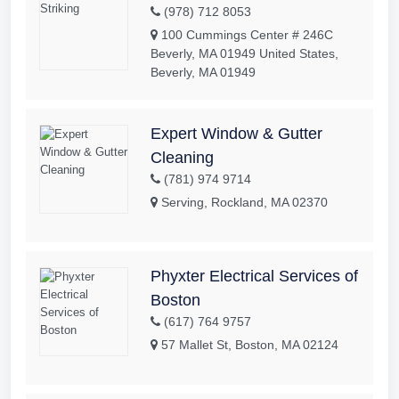
(978) 712 8053
100 Cummings Center # 246C
Beverly, MA 01949 United States,
Beverly, MA 01949
Expert Window & Gutter
Cleaning
(781) 974 9714
Serving, Rockland, MA 02370
Phyxter Electrical Services of
Boston
(617) 764 9757
57 Mallet St, Boston, MA 02124