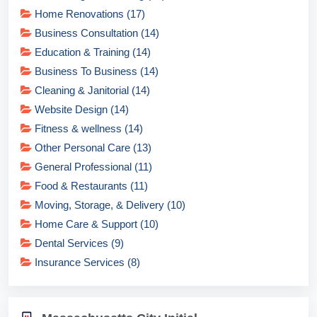
Home Renovations (17)
Business Consultation (14)
Education & Training (14)
Business To Business (14)
Cleaning & Janitorial (14)
Website Design (14)
Fitness & wellness (14)
Other Personal Care (13)
General Professional (11)
Food & Restaurants (11)
Moving, Storage, & Delivery (10)
Home Care & Support (10)
Dental Services (9)
Insurance Services (8)