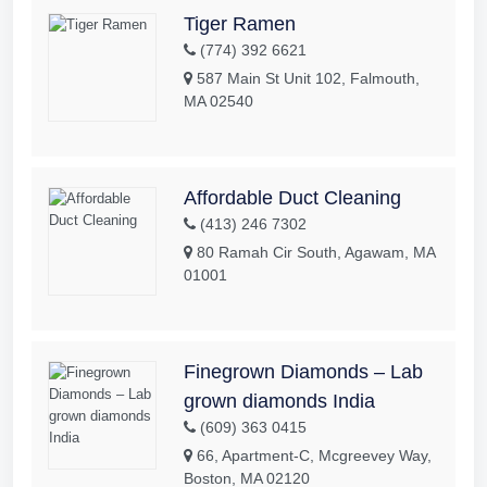
Tiger Ramen
(774) 392 6621
587 Main St Unit 102, Falmouth,
MA 02540
Affordable Duct Cleaning
(413) 246 7302
80 Ramah Cir South, Agawam, MA
01001
Finegrown Diamonds – Lab
grown diamonds India
(609) 363 0415
66, Apartment-C, Mcgreevey Way,
Boston, MA 02120