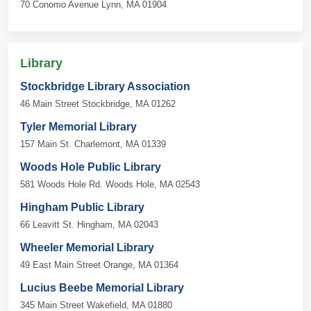
70 Conomo Avenue Lynn, MA 01904
Library
Stockbridge Library Association
46 Main Street Stockbridge, MA 01262
Tyler Memorial Library
157 Main St. Charlemont, MA 01339
Woods Hole Public Library
581 Woods Hole Rd. Woods Hole, MA 02543
Hingham Public Library
66 Leavitt St. Hingham, MA 02043
Wheeler Memorial Library
49 East Main Street Orange, MA 01364
Lucius Beebe Memorial Library
345 Main Street Wakefield, MA 01880