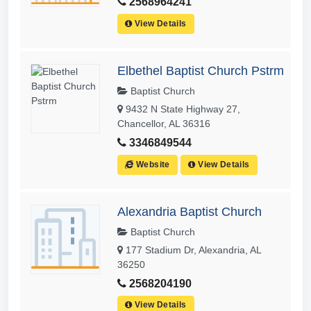
2568964241
View Details
Elbethel Baptist Church Pstrm
Baptist Church
9432 N State Highway 27,
Chancellor, AL 36316
3346849544
Website
View Details
Alexandria Baptist Church
Baptist Church
177 Stadium Dr, Alexandria, AL
36250
2568204190
View Details