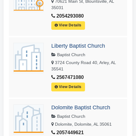
70621 Main St, Blountsville, AL
35031
2054293080
View Details
Liberty Baptist Church
Baptist Church
3724 County Road 40, Arley, AL
35541
2567471080
View Details
Dolomite Baptist Church
Baptist Church
Dolomite, Dolomite, AL 35061
2057449621