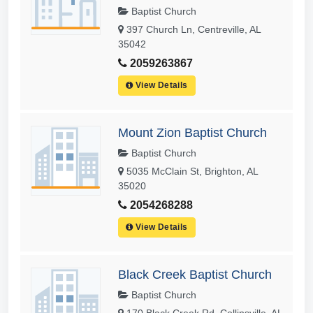
Baptist Church
397 Church Ln, Centreville, AL
35042
2059263867
View Details
Mount Zion Baptist Church
Baptist Church
5035 McClain St, Brighton, AL
35020
2054268288
View Details
Black Creek Baptist Church
Baptist Church
170 Black Creek Rd, Collinsville, AL