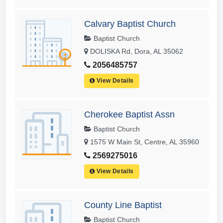
Calvary Baptist Church
Baptist Church
DOLISKA Rd, Dora, AL 35062
2056485757
View Details
Cherokee Baptist Assn
Baptist Church
1575 W Main St, Centre, AL 35960
2569275016
View Details
County Line Baptist
Baptist Church