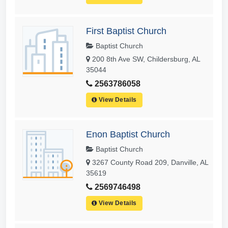
First Baptist Church
Baptist Church
200 8th Ave SW, Childersburg, AL
35044
2563786058
View Details
Enon Baptist Church
Baptist Church
3267 County Road 209, Danville, AL
35619
2569746498
View Details