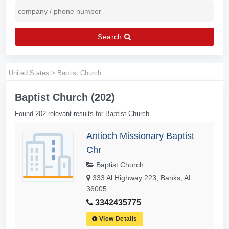
Search
United States
>
Baptist Church
Baptist Church (202)
Found 202 relevant results for Baptist Church
Antioch Missionary Baptist
Chr
Baptist Church
333 Al Highway 223, Banks, AL
36005
3342435775
View Details