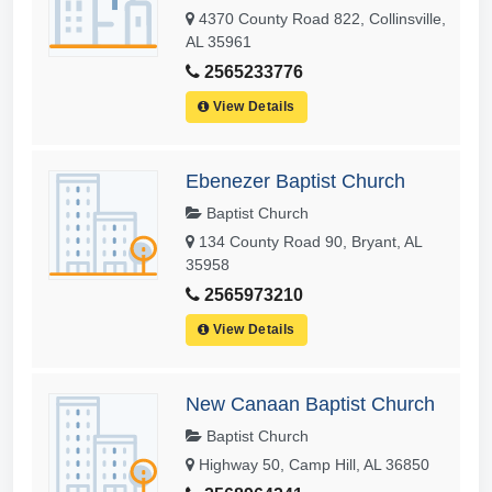
4370 County Road 822, Collinsville,
AL 35961
2565233776
View Details
Ebenezer Baptist Church
Baptist Church
134 County Road 90, Bryant, AL
35958
2565973210
View Details
New Canaan Baptist Church
Baptist Church
Highway 50, Camp Hill, AL 36850