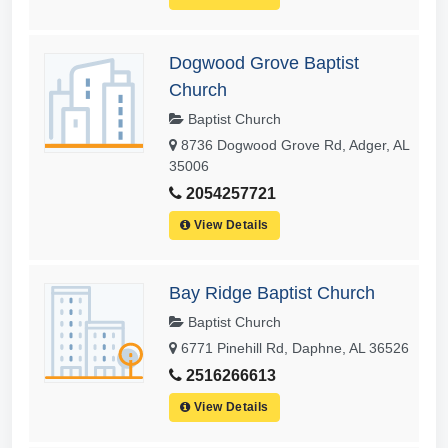
Dogwood Grove Baptist
Church
Baptist Church
8736 Dogwood Grove Rd, Adger, AL
35006
2054257721
View Details
Bay Ridge Baptist Church
Baptist Church
6771 Pinehill Rd, Daphne, AL 36526
2516266613
View Details