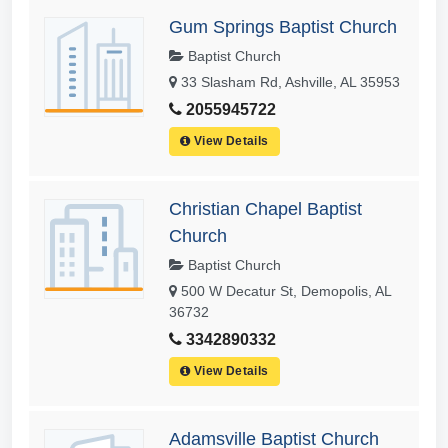
Gum Springs Baptist Church
Baptist Church
33 Slasham Rd, Ashville, AL 35953
2055945722
View Details
Christian Chapel Baptist
Church
Baptist Church
500 W Decatur St, Demopolis, AL
36732
3342890332
View Details
Adamsville Baptist Church