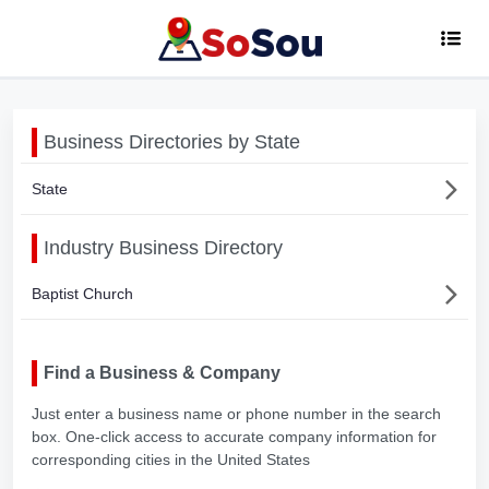
Business Directories by State
State
Industry Business Directory
Baptist Church
Find a Business & Company
Just enter a business name or phone number in the search
box. One-click access to accurate company information for
corresponding cities in the United States