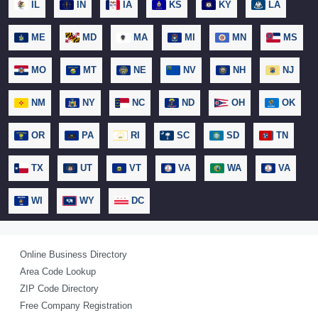
IL
IN
IA
KS
KY
LA
ME
MD
MA
MI
MN
MS
MO
MT
NE
NV
NH
NJ
NM
NY
NC
ND
OH
OK
OR
PA
RI
SC
SD
TN
TX
UT
VT
VA
WA
VA
WI
WY
DC
Online Business Directory
Area Code Lookup
ZIP Code Directory
Free Company Registration