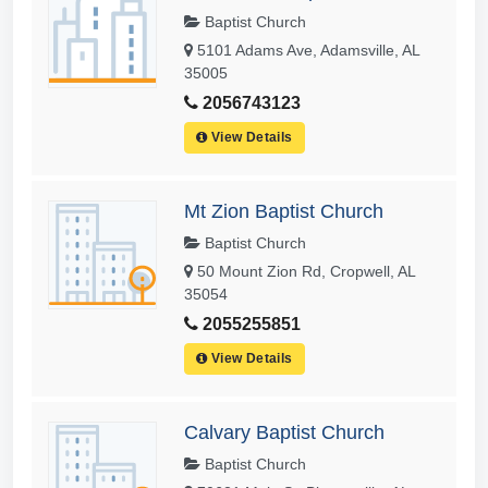
Baptist Church
5101 Adams Ave, Adamsville, AL
35005
2056743123
View Details
Mt Zion Baptist Church
Baptist Church
50 Mount Zion Rd, Cropwell, AL
35054
2055255851
View Details
Calvary Baptist Church
Baptist Church