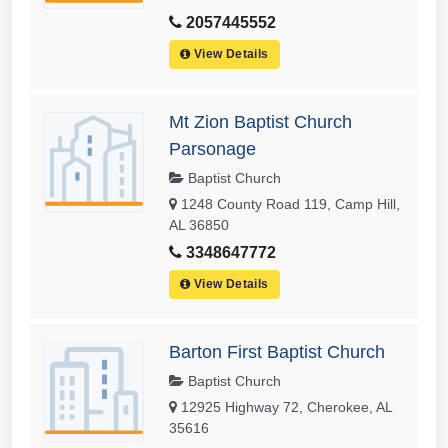
2057445552
View Details
Mt Zion Baptist Church
Parsonage
Baptist Church
1248 County Road 119, Camp Hill,
AL 36850
3348647772
View Details
Barton First Baptist Church
Baptist Church
12925 Highway 72, Cherokee, AL
35616