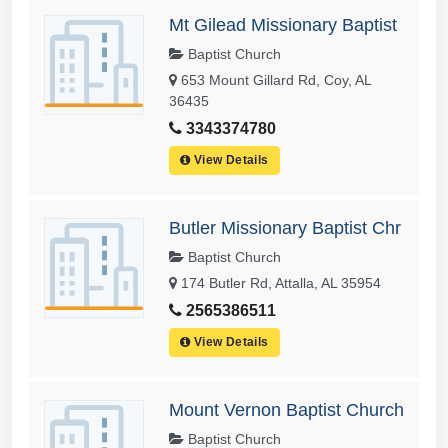
Mt Gilead Missionary Baptist
Baptist Church
653 Mount Gillard Rd, Coy, AL
36435
3343374780
View Details
Butler Missionary Baptist Chr
Baptist Church
174 Butler Rd, Attalla, AL 35954
2565386511
View Details
Mount Vernon Baptist Church
Baptist Church