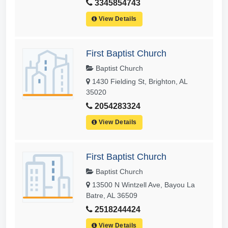
3345854743
View Details
First Baptist Church
Baptist Church
1430 Fielding St, Brighton, AL
35020
2054283324
View Details
First Baptist Church
Baptist Church
13500 N Wintzell Ave, Bayou La
Batre, AL 36509
2518244424
View Details