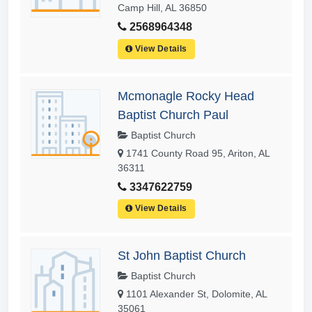
Camp Hill, AL 36850
2568964348
View Details
Mcmonagle Rocky Head
Baptist Church Paul
Baptist Church
1741 County Road 95, Ariton, AL
36311
3347622759
View Details
St John Baptist Church
Baptist Church
1101 Alexander St, Dolomite, AL
35061