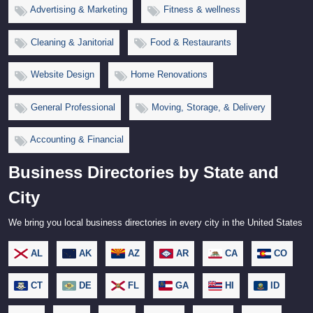
Advertising & Marketing
Fitness & wellness
Cleaning & Janitorial
Food & Restaurants
Website Design
Home Renovations
General Professional
Moving, Storage, & Delivery
Accounting & Financial
Business Directories by State and
City
We bring you local business directories in every city in the United States
AL
AK
AZ
AR
CA
CO
CT
DE
FL
GA
HI
ID