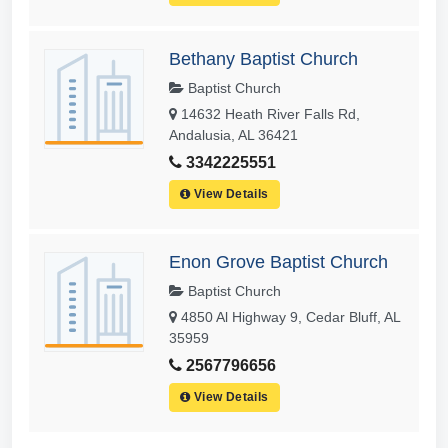
Bethany Baptist Church
Baptist Church
14632 Heath River Falls Rd,
Andalusia, AL 36421
3342225551
View Details
Enon Grove Baptist Church
Baptist Church
4850 Al Highway 9, Cedar Bluff, AL
35959
2567796656
View Details