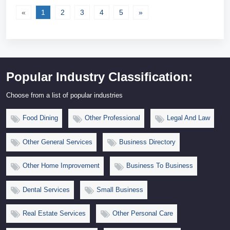
«
1
2
3
4
5
»
Popular Industry Classification:
Choose from a list of popular industries
Food Dining
Other Professional
Legal And Law
Other General Services
Business Directory
Other Home Improvement
Business To Business
Dental Services
Small Business
Real Estate Services
Other Personal Care