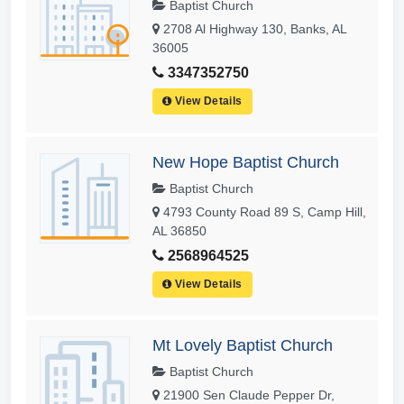
Baptist Church
2708 Al Highway 130, Banks, AL
36005
3347352750
View Details
New Hope Baptist Church
Baptist Church
4793 County Road 89 S, Camp Hill,
AL 36850
2568964525
View Details
Mt Lovely Baptist Church
Baptist Church
21900 Sen Claude Pepper Dr,