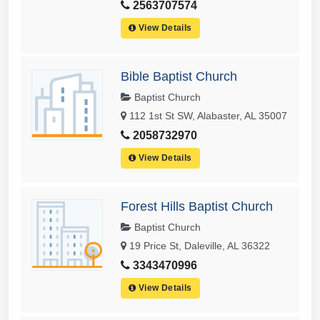
2563707574
View Details
Bible Baptist Church
Baptist Church
112 1st St SW, Alabaster, AL 35007
2058732970
View Details
Forest Hills Baptist Church
Baptist Church
19 Price St, Daleville, AL 36322
3343470996
View Details