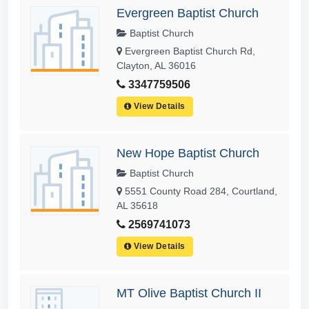
Evergreen Baptist Church
Baptist Church
Evergreen Baptist Church Rd,
Clayton, AL 36016
3347759506
View Details
New Hope Baptist Church
Baptist Church
5551 County Road 284, Courtland,
AL 35618
2569741073
View Details
MT Olive Baptist Church II