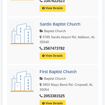
3347622523
View Details
Sardis Baptist Church
Baptist Church
3789 Sardis Airport Rd, Addison, AL
35540
2567473782
View Details
First Baptist Church
Baptist Church
3903 Mays Bend Rd, Cropwell, AL
35054
2053381525
View Details