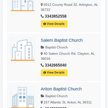
6012 County Road 32, Arlington, AL
36722
3343852558
View Details
Salem Baptist Church
Baptist Church
40 Salem Church Rd, Clayton, AL
36016
3342665040
View Details
Ariton Baptist Church
Baptist Church
157 Atlantic St, Ariton, AL 36311