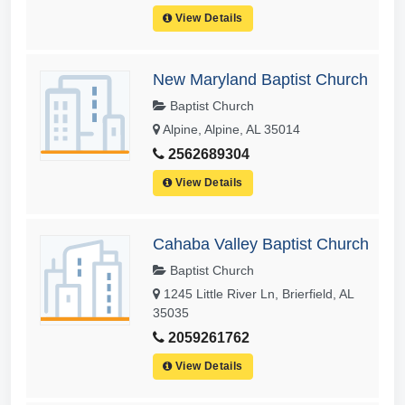
View Details
New Maryland Baptist Church
Baptist Church
Alpine, Alpine, AL 35014
2562689304
View Details
Cahaba Valley Baptist Church
Baptist Church
1245 Little River Ln, Brierfield, AL
35035
2059261762
View Details