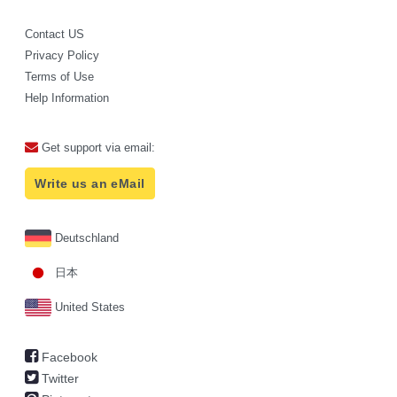
Contact US
Privacy Policy
Terms of Use
Help Information
Get support via email:
Write us an eMail
Deutschland
日本
United States
Facebook
Twitter