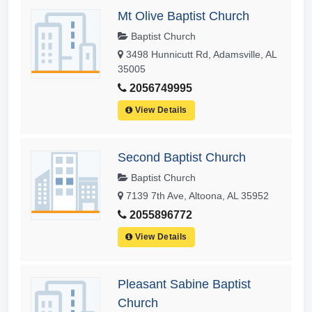
Mt Olive Baptist Church
Baptist Church
3498 Hunnicutt Rd, Adamsville, AL
35005
2056749995
View Details
Second Baptist Church
Baptist Church
7139 7th Ave, Altoona, AL 35952
2055896772
View Details
Pleasant Sabine Baptist
Church