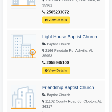
35961
2565233072
View Details
Light House Baptist Church
Baptist Church
2166 Pinedale Rd, Ashville, AL
35953
2055945100
View Details
Friendship Baptist Church
Baptist Church
11102 County Road 68, Clopton, AL
36317