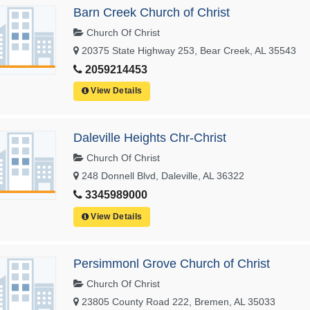
Barn Creek Church of Christ
Church Of Christ
20375 State Highway 253, Bear Creek, AL 35543
2059214453
View Details
Daleville Heights Chr-Christ
Church Of Christ
248 Donnell Blvd, Daleville, AL 36322
3345989000
View Details
Persimmonl Grove Church of Christ
Church Of Christ
23805 County Road 222, Bremen, AL 35033