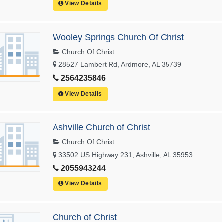
View Details
Wooley Springs Church Of Christ
Church Of Christ
28527 Lambert Rd, Ardmore, AL 35739
2564235846
View Details
Ashville Church of Christ
Church Of Christ
33502 US Highway 231, Ashville, AL 35953
2055943244
View Details
Church of Christ