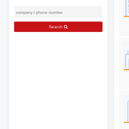
Search