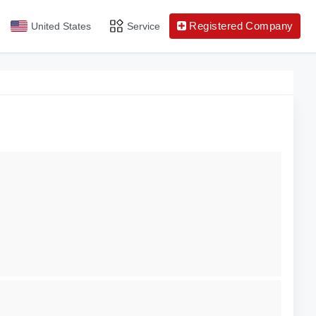
Registered Company
United States
Service