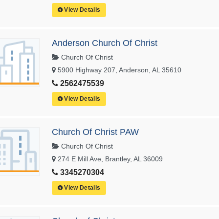
View Details
Anderson Church Of Christ
Church Of Christ
5900 Highway 207, Anderson, AL 35610
2562475539
View Details
Church Of Christ PAW
Church Of Christ
274 E Mill Ave, Brantley, AL 36009
3345270304
View Details