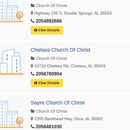
Church Of Christ
Highway 195 S, Double Springs, AL 35553
2054892666
View Details
Chelsea Church Of Christ
Church Of Christ
10724 Chelsea Rd, Chelsea, AL 35043
2056780904
View Details
Sayre Church Of Christ
Church Of Christ
7205 Bankhead Hwy, Dora, AL 35062
2056481030