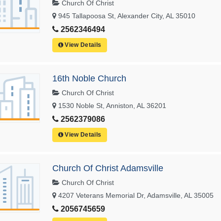
Church Of Christ
945 Tallapoosa St, Alexander City, AL 35010
2562346494
View Details
16th Noble Church
Church Of Christ
1530 Noble St, Anniston, AL 36201
2562379086
View Details
Church Of Christ Adamsville
Church Of Christ
4207 Veterans Memorial Dr, Adamsville, AL 35005
2056745659