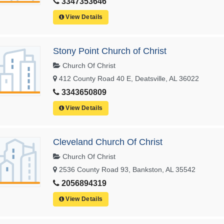
3347353646
View Details
Stony Point Church of Christ
Church Of Christ
412 County Road 40 E, Deatsville, AL 36022
3343650809
View Details
Cleveland Church Of Christ
Church Of Christ
2536 County Road 93, Bankston, AL 35542
2056894319
View Details