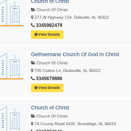
Church of Christ
Church Of Christ
277 W Highway 134, Daleville, AL 36322
3345982479
View Details
Gethsemane Church Of God In Christ
Church Of Christ
705 Cotton Ln, Deatsville, AL 36022
3345679886
View Details
Church of Christ
Church Of Christ
74 County Road 4435, Brundidge, AL 36010