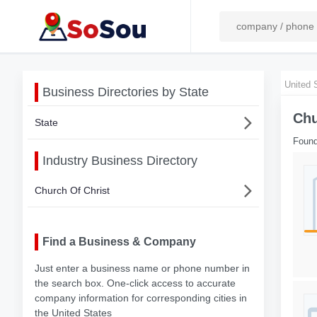
United 
Business Directories by State
Chu
State
Found
Industry Business Directory
Church Of Christ
Find a Business & Company
Just enter a business name or phone number in
the search box. One-click access to accurate
company information for corresponding cities in
the United States