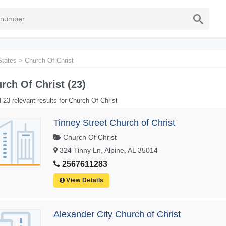
States
>
Church Of Christ
rch Of Christ (23)
 23 relevant results for Church Of Christ
Tinney Street Church of Christ
Church Of Christ
324 Tinny Ln, Alpine, AL 35014
2567611283
View Details
Alexander City Church of Christ