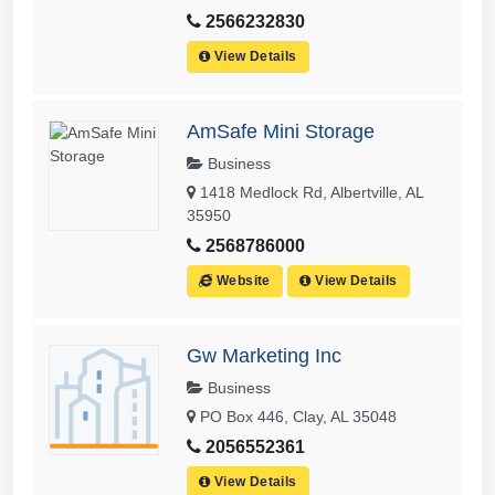
2566232830
View Details
AmSafe Mini Storage
Business
1418 Medlock Rd, Albertville, AL
35950
2568786000
Website
View Details
Gw Marketing Inc
Business
PO Box 446, Clay, AL 35048
2056552361
View Details