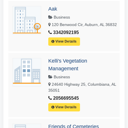
Aak
Business
120 Benwood Cir, Auburn, AL 36832
3342092195
View Details
Kelli's Vegetation
Management
Business
24640 Highway 25, Columbiana, AL
35051
2056695545
View Details
Friends of Cemeteries