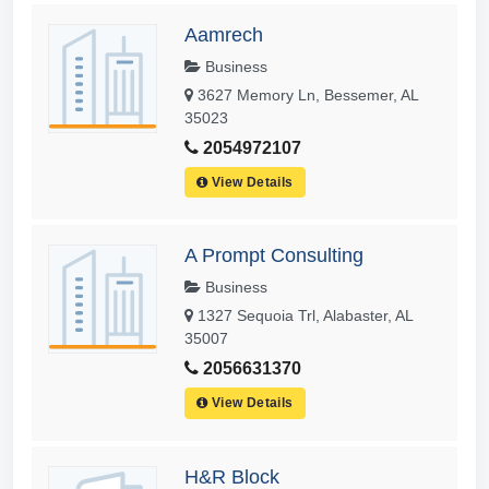
Aamrech
Business
3627 Memory Ln, Bessemer, AL
35023
2054972107
View Details
A Prompt Consulting
Business
1327 Sequoia Trl, Alabaster, AL
35007
2056631370
View Details
H&R Block