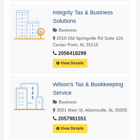
Integrity Tax & Business
Solutions
Business
2010 Old Springville Rd Suite 116,
Center Point, AL 35215
2056418299
View Details
Wilson's Tax & Bookkeeping
Service
Business
3501 Main St, Adamsville, AL 35005
2057981551
View Details