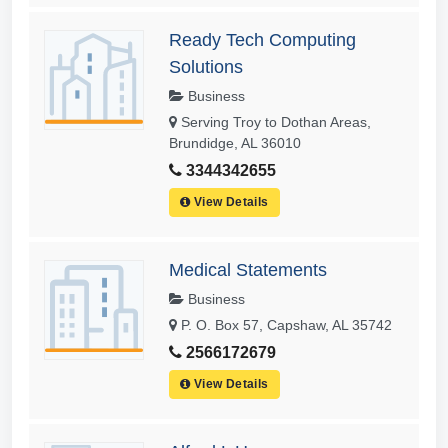
Ready Tech Computing
Solutions
Business
Serving Troy to Dothan Areas,
Brundidge, AL 36010
3344342655
View Details
Medical Statements
Business
P. O. Box 57, Capshaw, AL 35742
2566172679
View Details