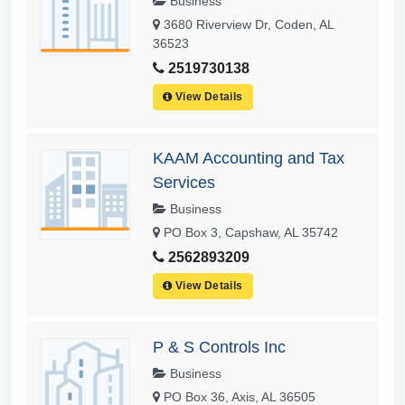
Business
3680 Riverview Dr, Coden, AL
36523
2519730138
View Details
KAAM Accounting and Tax
Services
Business
PO Box 3, Capshaw, AL 35742
2562893209
View Details
P & S Controls Inc
Business
PO Box 36, Axis, AL 36505