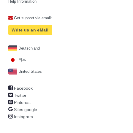
Help Information
Get support via email:
Write us an eMail
Deutschland
日本
United States
Facebook
Twitter
Pinterest
Sites.google
Instagram