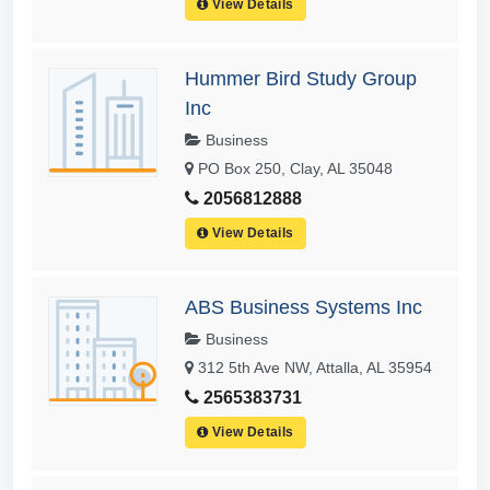
View Details
Hummer Bird Study Group
Inc
Business
PO Box 250, Clay, AL 35048
2056812888
View Details
ABS Business Systems Inc
Business
312 5th Ave NW, Attalla, AL 35954
2565383731
View Details