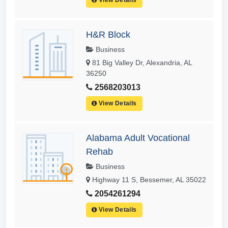
H&R Block
Business
81 Big Valley Dr, Alexandria, AL
36250
2568203013
View Details
Alabama Adult Vocational
Rehab
Business
Highway 11 S, Bessemer, AL 35022
2054261294
View Details