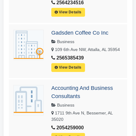
2564234516
View Details
Gadsden Coffee Co Inc
Business
109 6th Ave NW, Attalla, AL 35954
2565385439
View Details
Accounting And Business
Consultants
Business
1711 9th Ave N, Bessemer, AL
35020
2054259000