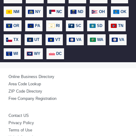
NM
NY
NC
ND
OH
OK
OR
PA
RI
SC
SD
TN
TX
UT
VT
VA
WA
VA
WI
WY
DC
Online Business Directory
Area Code Lookup
ZIP Code Directory
Free Company Registration
Contact US
Privacy Policy
Terms of Use