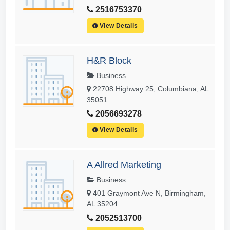
2516753370
View Details
H&R Block
Business
22708 Highway 25, Columbiana, AL
35051
2056693278
View Details
A Allred Marketing
Business
401 Graymont Ave N, Birmingham,
AL 35204
2052513700