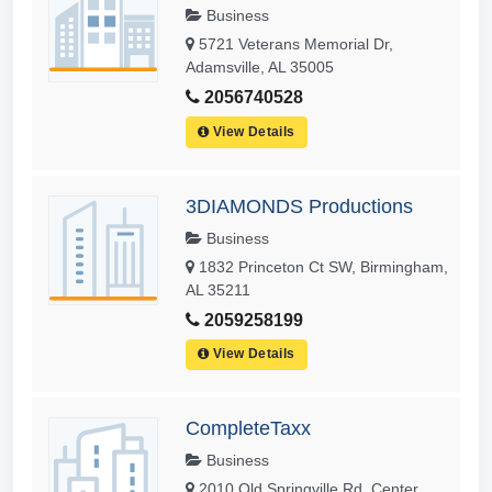
Business
5721 Veterans Memorial Dr,
Adamsville, AL 35005
2056740528
View Details
3DIAMONDS Productions
Business
1832 Princeton Ct SW, Birmingham,
AL 35211
2059258199
View Details
CompleteTaxx
Business
2010 Old Springville Rd, Center