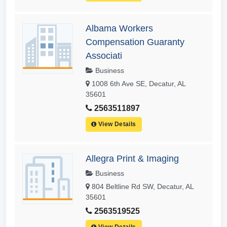
Albama Workers
Compensation Guaranty
Associati
Business
1008 6th Ave SE, Decatur, AL
35601
2563511897
View Details
Allegra Print & Imaging
Business
804 Beltline Rd SW, Decatur, AL
35601
2563519525
View Details