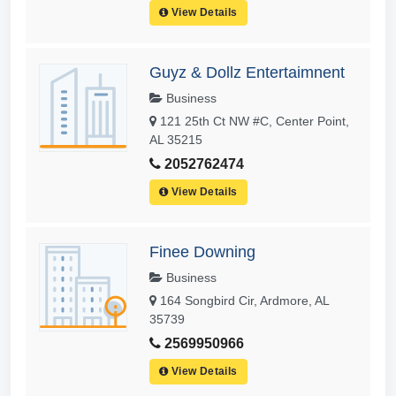
View Details
Guyz & Dollz Entertaimnent
Business
121 25th Ct NW #C, Center Point,
AL 35215
2052762474
View Details
Finee Downing
Business
164 Songbird Cir, Ardmore, AL
35739
2569950966
View Details