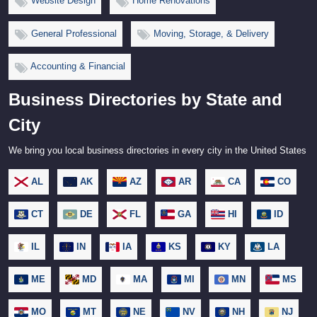
Website Design
Home Renovations
General Professional
Moving, Storage, & Delivery
Accounting & Financial
Business Directories by State and
City
We bring you local business directories in every city in the United States
AL
AK
AZ
AR
CA
CO
CT
DE
FL
GA
HI
ID
IL
IN
IA
KS
KY
LA
ME
MD
MA
MI
MN
MS
MO
MT
NE
NV
NH
NJ