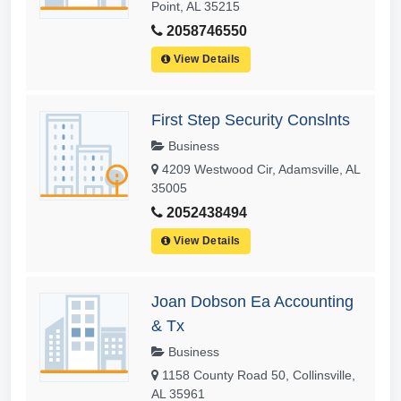
Point, AL 35215
2058746550
View Details
First Step Security Conslnts
Business
4209 Westwood Cir, Adamsville, AL
35005
2052438494
View Details
Joan Dobson Ea Accounting
& Tx
Business
1158 County Road 50, Collinsville,
AL 35961