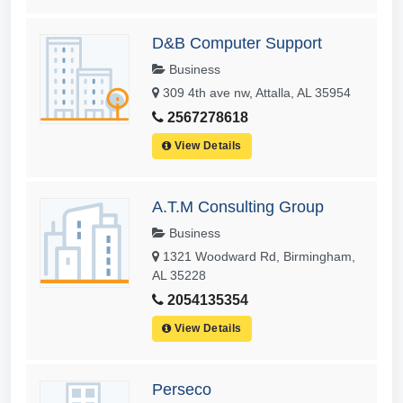
D&B Computer Support
Business
309 4th ave nw, Attalla, AL 35954
2567278618
View Details
A.T.M Consulting Group
Business
1321 Woodward Rd, Birmingham,
AL 35228
2054135354
View Details
Perseco