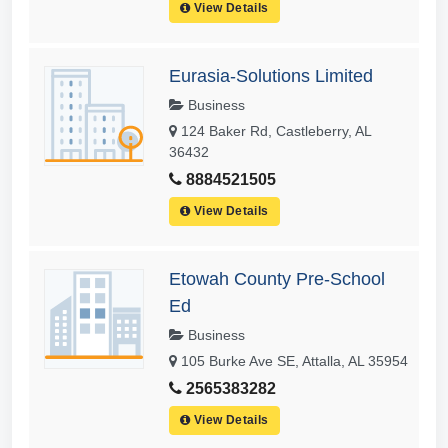
View Details
Eurasia-Solutions Limited
Business
124 Baker Rd, Castleberry, AL
36432
8884521505
View Details
Etowah County Pre-School
Ed
Business
105 Burke Ave SE, Attalla, AL 35954
2565383282
View Details