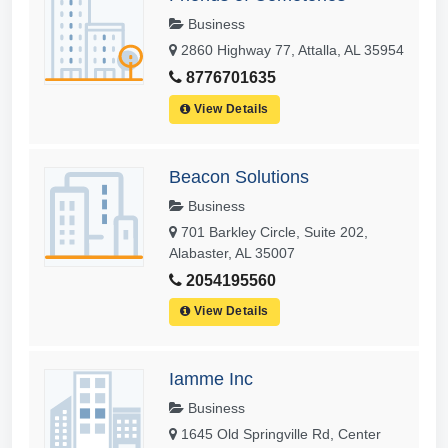
Business
2860 Highway 77, Attalla, AL 35954
8776701635
View Details
Beacon Solutions
Business
701 Barkley Circle, Suite 202,
Alabaster, AL 35007
2054195560
View Details
Iamme Inc
Business
1645 Old Springville Rd, Center