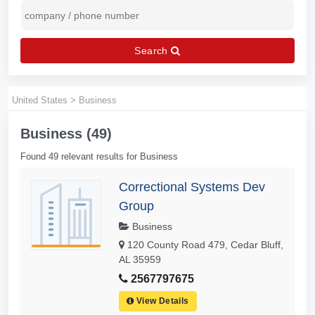
Search
United States
>
Business
Business (49)
Found 49 relevant results for Business
Correctional Systems Dev
Group
Business
120 County Road 479, Cedar Bluff,
AL 35959
2567797675
View Details