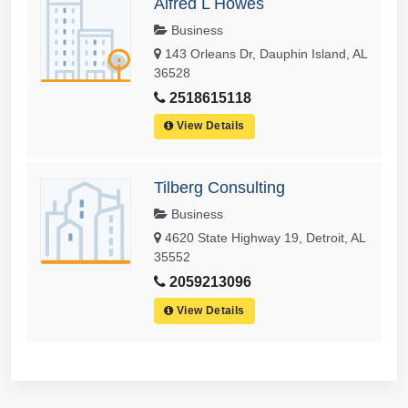
Alfred L Howes
Business
143 Orleans Dr, Dauphin Island, AL
36528
2518615118
View Details
Tilberg Consulting
Business
4620 State Highway 19, Detroit, AL
35552
2059213096
View Details