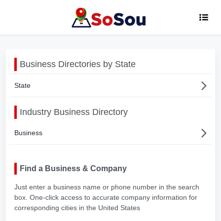
Business Directories by State
State
Industry Business Directory
Business
Find a Business & Company
Just enter a business name or phone number in the search
box. One-click access to accurate company information for
corresponding cities in the United States