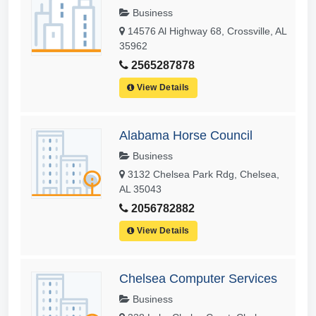
Business
14576 Al Highway 68, Crossville, AL
35962
2565287878
View Details
Alabama Horse Council
Business
3132 Chelsea Park Rdg, Chelsea,
AL 35043
2056782882
View Details
Chelsea Computer Services
Business