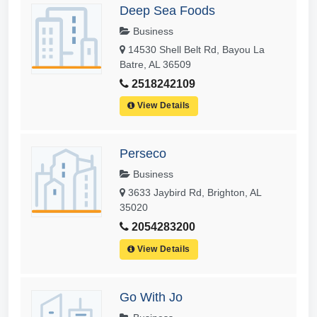
Deep Sea Foods
Business
14530 Shell Belt Rd, Bayou La
Batre, AL 36509
2518242109
View Details
Perseco
Business
3633 Jaybird Rd, Brighton, AL
35020
2054283200
View Details
Go With Jo