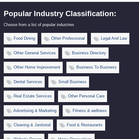
Popular Industry Classification:
Choose from a list of popular industries
Food Dining
Other Professional
Legal And Law
Other General Services
Business Directory
Other Home Improvement
Business To Business
Dental Services
Small Business
Real Estate Services
Other Personal Care
Advertising & Marketing
Fitness & wellness
Cleaning & Janitorial
Food & Restaurants