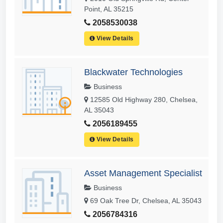
Point, AL 35215
2058530038
View Details
Blackwater Technologies
Business
12585 Old Highway 280, Chelsea,
AL 35043
2056189455
View Details
Asset Management Specialist
Business
69 Oak Tree Dr, Chelsea, AL 35043
2056784316