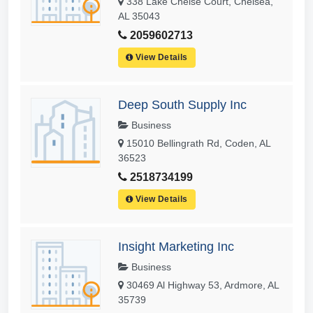
338 Lake Chelse Court, Chelsea,
AL 35043
2059602713
View Details
Deep South Supply Inc
Business
15010 Bellingrath Rd, Coden, AL
36523
2518734199
View Details
Insight Marketing Inc
Business
30469 Al Highway 53, Ardmore, AL
35739