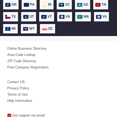
OR
PA
RI
SC
SD
TN
TX
UT
VT
VA
WA
VA
WI
WY
DC
Online Business Directory
Area Code Lookup
ZIP Code Directory
Free Company Registration
Contact US
Privacy Policy
Terms of Use
Help Information
Get support via email: