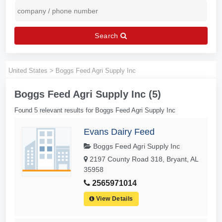
Search
United States
>
Boggs Feed Agri Supply Inc
Boggs Feed Agri Supply Inc (5)
Found 5 relevant results for Boggs Feed Agri Supply Inc
Evans Dairy Feed
Boggs Feed Agri Supply Inc
2197 County Road 318, Bryant, AL
35958
2565971014
View Details