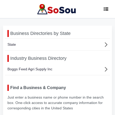
Business Directories by State
State
Industry Business Directory
Boggs Feed Agri Supply Inc
Find a Business & Company
Just enter a business name or phone number in the search
box. One-click access to accurate company information for
corresponding cities in the United States