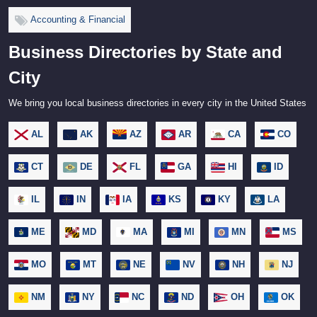
Accounting & Financial
Business Directories by State and
City
We bring you local business directories in every city in the United States
AL
AK
AZ
AR
CA
CO
CT
DE
FL
GA
HI
ID
IL
IN
IA
KS
KY
LA
ME
MD
MA
MI
MN
MS
MO
MT
NE
NV
NH
NJ
NM
NY
NC
ND
OH
OK