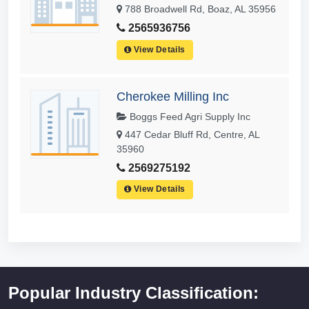
788 Broadwell Rd, Boaz, AL 35956
2565936756
View Details
Cherokee Milling Inc
Boggs Feed Agri Supply Inc
447 Cedar Bluff Rd, Centre, AL
35960
2569275192
View Details
Popular Industry Classification: