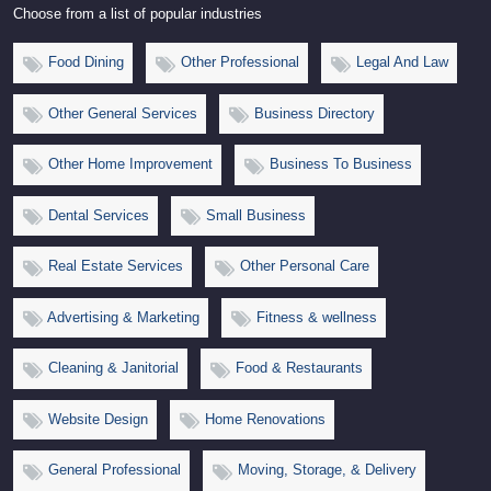
Choose from a list of popular industries
Food Dining
Other Professional
Legal And Law
Other General Services
Business Directory
Other Home Improvement
Business To Business
Dental Services
Small Business
Real Estate Services
Other Personal Care
Advertising & Marketing
Fitness & wellness
Cleaning & Janitorial
Food & Restaurants
Website Design
Home Renovations
General Professional
Moving, Storage, & Delivery