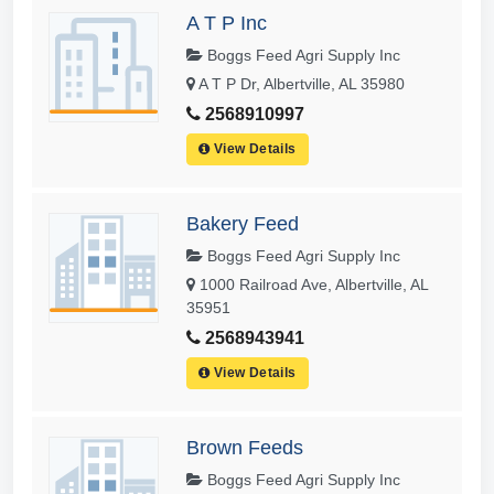
A T P Inc
Boggs Feed Agri Supply Inc
A T P Dr, Albertville, AL 35980
2568910997
View Details
Bakery Feed
Boggs Feed Agri Supply Inc
1000 Railroad Ave, Albertville, AL
35951
2568943941
View Details
Brown Feeds
Boggs Feed Agri Supply Inc