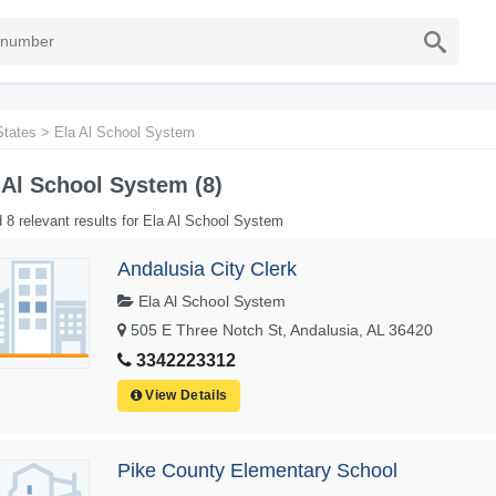
States
>
Ela Al School System
 Al School System (8)
 8 relevant results for Ela Al School System
Andalusia City Clerk
Ela Al School System
505 E Three Notch St, Andalusia, AL 36420
3342223312
View Details
Pike County Elementary School