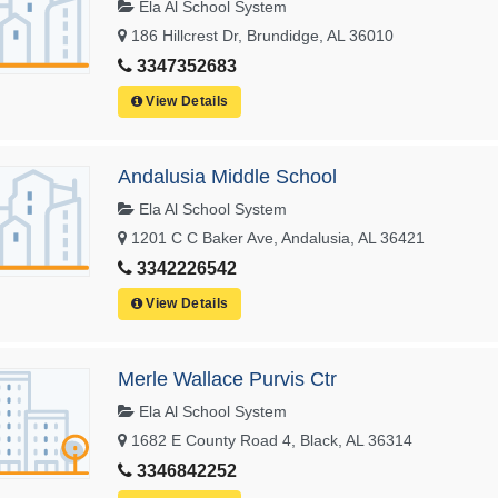
Ela Al School System
186 Hillcrest Dr, Brundidge, AL 36010
3347352683
View Details
Andalusia Middle School
Ela Al School System
1201 C C Baker Ave, Andalusia, AL 36421
3342226542
View Details
Merle Wallace Purvis Ctr
Ela Al School System
1682 E County Road 4, Black, AL 36314
3346842252