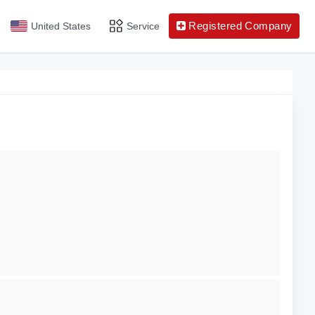
Registered Company
United States
Service