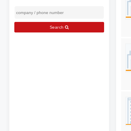
Search