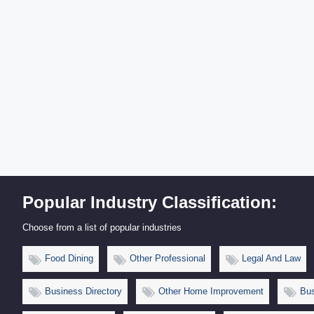
Popular Industry Classification:
Choose from a list of popular industries
Food Dining
Other Professional
Legal And Law
Business Directory
Other Home Improvement
Bus