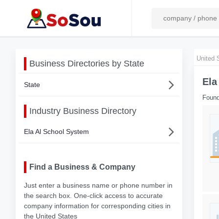
United 
Business Directories by State
Ela
State
Found
Industry Business Directory
Ela Al School System
Find a Business & Company
Just enter a business name or phone number in
the search box. One-click access to accurate
company information for corresponding cities in
the United States