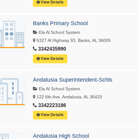
View Details
Banks Primary School
Ela Al School System
5327 Al Highway 93, Banks, AL 36005
3342435990
View Details
Andalusia Superintendent-Schls
Ela Al School System
122 6th Ave, Andalusia, AL 36420
3342223186
View Details
Andalusia High School