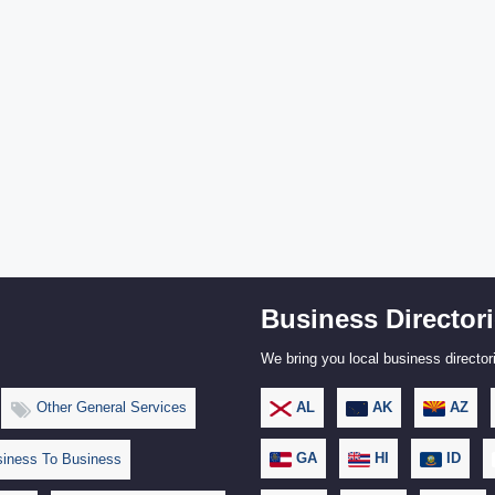
Business Directori
We bring you local business directori
Other General Services
AL
AK
AZ
GA
HI
ID
iness To Business