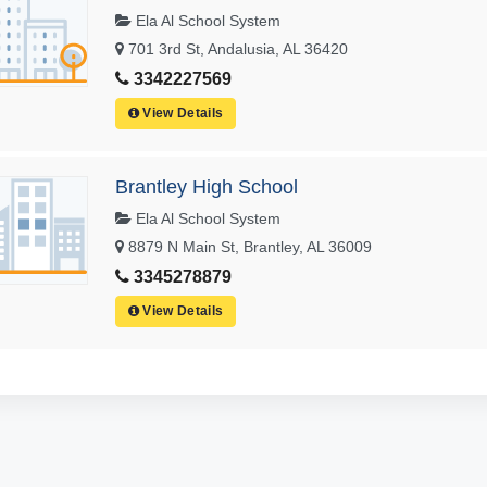
Ela Al School System
701 3rd St, Andalusia, AL 36420
3342227569
View Details
Brantley High School
Ela Al School System
8879 N Main St, Brantley, AL 36009
3345278879
View Details