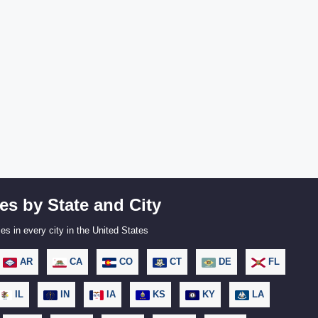
es by State and City
es in every city in the United States
AR
CA
CO
CT
DE
FL
IL
IN
IA
KS
KY
LA