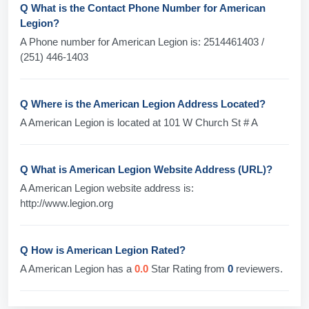
Q What is the Contact Phone Number for American
Legion?
A Phone number for American Legion is: 2514461403 /
(251) 446-1403
Q Where is the American Legion Address Located?
A American Legion is located at 101 W Church St # A
Q What is American Legion Website Address (URL)?
A American Legion website address is:
http://www.legion.org
Q How is American Legion Rated?
A American Legion has a
0.0
Star Rating from
0
reviewers.