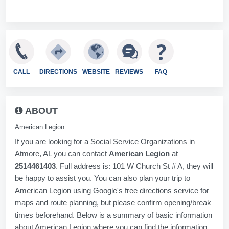
CALL
DIRECTIONS
WEBSITE
REVIEWS
FAQ
ABOUT
American Legion
If you are looking for a Social Service Organizations in
Atmore, AL you can contact
American Legion
at
2514461403
. Full address is: 101 W Church St # A, they will
be happy to assist you. You can also plan your trip to
American Legion using Google's free directions service for
maps and route planning, but please confirm opening/break
times beforehand. Below is a summary of basic information
about American Legion where you can find the information