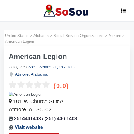
United States
>
Alabama
>
Social Service Organizations
>
Atmore
>
American Legion
American Legion
Categories:
Social Service Organizations
Atmore
,
Alabama
(0.0)
101 W Church St # A
Atmore, AL 36502
2514461403 / (251) 446-1403
Visit website