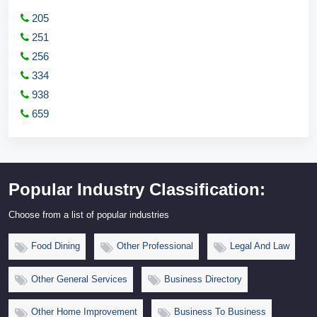
205
251
256
334
938
659
Popular Industry Classification:
Choose from a list of popular industries
Food Dining
Other Professional
Legal And Law
Other General Services
Business Directory
Other Home Improvement
Business To Business