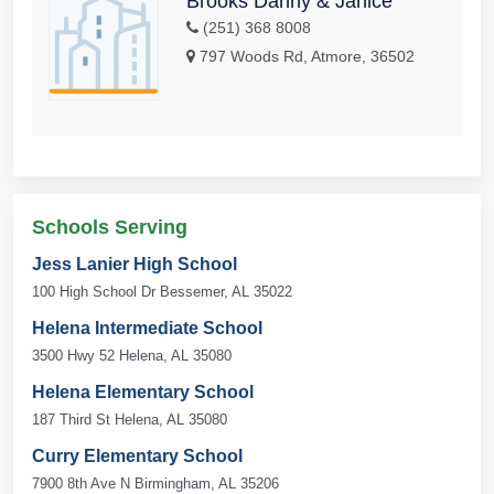
Brooks Danny & Janice
(251) 368 8008
797 Woods Rd, Atmore, 36502
Schools Serving
Jess Lanier High School
100 High School Dr Bessemer, AL 35022
Helena Intermediate School
3500 Hwy 52 Helena, AL 35080
Helena Elementary School
187 Third St Helena, AL 35080
Curry Elementary School
7900 8th Ave N Birmingham, AL 35206