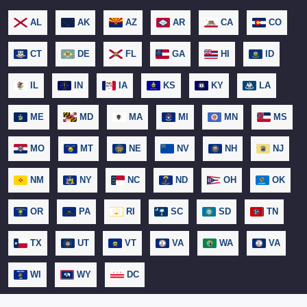
AL
AK
AZ
AR
CA
CO
CT
DE
FL
GA
HI
ID
IL
IN
IA
KS
KY
LA
ME
MD
MA
MI
MN
MS
MO
MT
NE
NV
NH
NJ
NM
NY
NC
ND
OH
OK
OR
PA
RI
SC
SD
TN
TX
UT
VT
VA
WA
VA
WI
WY
DC