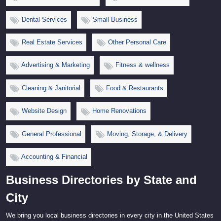
Dental Services
Small Business
Real Estate Services
Other Personal Care
Advertising & Marketing
Fitness & wellness
Cleaning & Janitorial
Food & Restaurants
Website Design
Home Renovations
General Professional
Moving, Storage, & Delivery
Accounting & Financial
Business Directories by State and
City
We bring you local business directories in every city in the United States