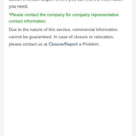
you need.
*Please contact the company for company representative
contact information.
Due to the nature of this service, commercial information
cannot be guaranteed. In case of closure or relocation,
please contact us at
Closure/Report
a Problem.