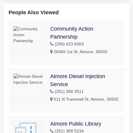
People Also Viewed
Community Action
Partnership
(256) 423 6063
26465 1st St, Atmore, 36502
Atmore Diesel Injection
Service
(251) 368 3511
511 N Trammell St, Atmore, 36502
Atmore Public Library
(251) 368 5234