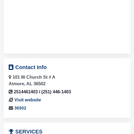
Contact
Info
101 W Church St # A
Atmore, AL 36502
2514461403 / (251) 446-1403
Visit website
36502
SERVICES