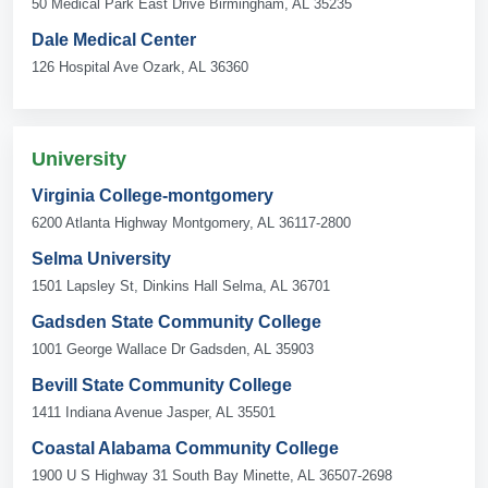
50 Medical Park East Drive Birmingham, AL 35235
Dale Medical Center
126 Hospital Ave Ozark, AL 36360
University
Virginia College-montgomery
6200 Atlanta Highway Montgomery, AL 36117-2800
Selma University
1501 Lapsley St, Dinkins Hall Selma, AL 36701
Gadsden State Community College
1001 George Wallace Dr Gadsden, AL 35903
Bevill State Community College
1411 Indiana Avenue Jasper, AL 35501
Coastal Alabama Community College
1900 U S Highway 31 South Bay Minette, AL 36507-2698