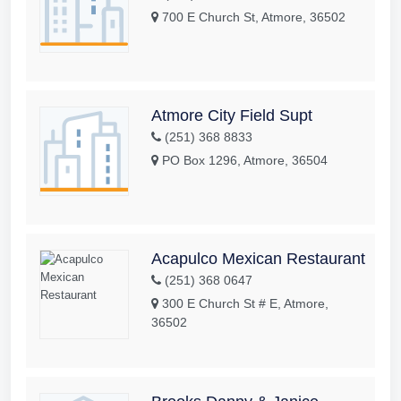
700 E Church St, Atmore, 36502
Atmore City Field Supt
(251) 368 8833
PO Box 1296, Atmore, 36504
Acapulco Mexican Restaurant
(251) 368 0647
300 E Church St # E, Atmore,
36502