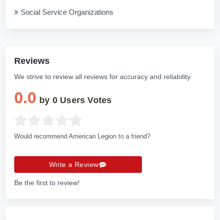
Social Service Organizations
Reviews
We strive to review all reviews for accuracy and reliability
0.0
by
0
Users Votes
Would recommend American Legion to a friend?
Write a Review
Be the first to review!