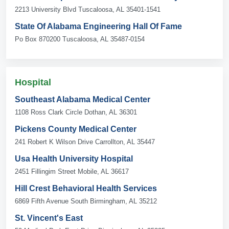
2213 University Blvd Tuscaloosa, AL 35401-1541
State Of Alabama Engineering Hall Of Fame
Po Box 870200 Tuscaloosa, AL 35487-0154
Hospital
Southeast Alabama Medical Center
1108 Ross Clark Circle Dothan, AL 36301
Pickens County Medical Center
241 Robert K Wilson Drive Carrollton, AL 35447
Usa Health University Hospital
2451 Fillingim Street Mobile, AL 36617
Hill Crest Behavioral Health Services
6869 Fifth Avenue South Birmingham, AL 35212
St. Vincent's East