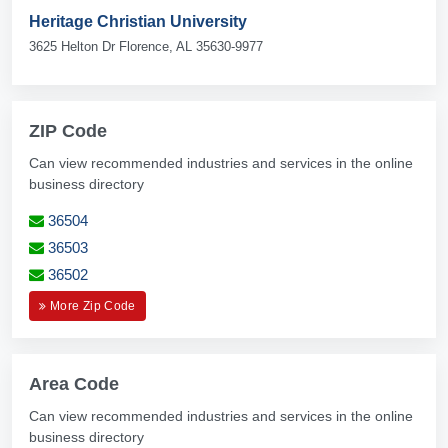
Heritage Christian University
3625 Helton Dr Florence, AL 35630-9977
ZIP Code
Can view recommended industries and services in the online
business directory
36504
36503
36502
More Zip Code
Area Code
Can view recommended industries and services in the online
business directory