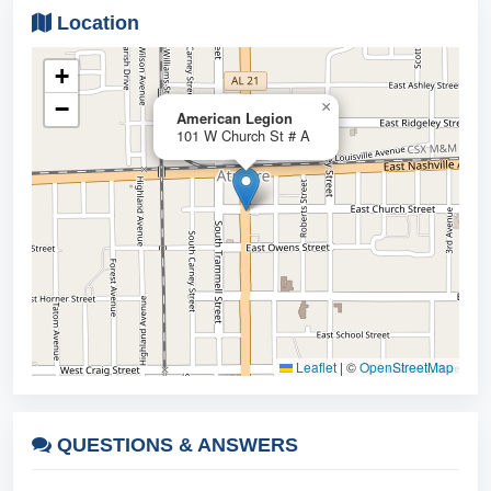
Location
+
−
×
American Legion
101 W Church St # A
Leaflet
|
©
OpenStreetMap
QUESTIONS &
ANSWERS