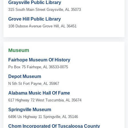
Graysville Public Library
315 South Main Street Graysville, AL 35073
Grove Hill Public Library
108 Dubose Avenue Grove Hill, AL 36451
Museum
Fairhope Museum Of History
Po Box 75 Fairhope, AL 36533-0075
Depot Museum
N 5th St Fort Payne, AL 35967
Alabama Music Hall Of Fame
617 Highway 72 West Tuscumbia, AL 35674
Springville Museum
6496 Us Highway 11 Springville, AL 35146
Chom Incorporated Of Tuscaloosa County