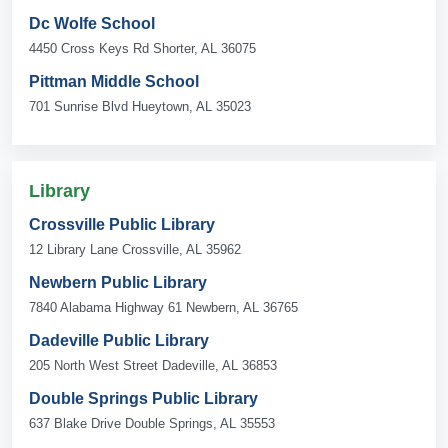
Dc Wolfe School
4450 Cross Keys Rd Shorter, AL 36075
Pittman Middle School
701 Sunrise Blvd Hueytown, AL 35023
Library
Crossville Public Library
12 Library Lane Crossville, AL 35962
Newbern Public Library
7840 Alabama Highway 61 Newbern, AL 36765
Dadeville Public Library
205 North West Street Dadeville, AL 36853
Double Springs Public Library
637 Blake Drive Double Springs, AL 35553