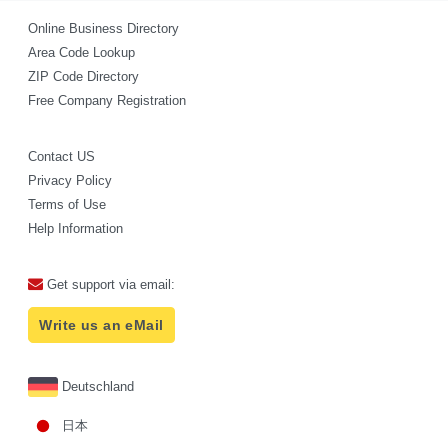
Online Business Directory
Area Code Lookup
ZIP Code Directory
Free Company Registration
Contact US
Privacy Policy
Terms of Use
Help Information
Get support via email:
Write us an eMail
Deutschland
日本