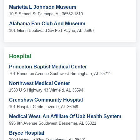
Marietta L Johnson Museum
10 S School St Fairhope, AL 36532-1810
Alabama Fan Club And Museum
101 Glenn Boulevard Sw Fort Payne, AL 35967
Hospital
Princeton Baptist Medical Center
701 Princeton Avenue Southwest Birmingham, AL 35211
Northwest Medical Center
1530 U S Highway 43 Winfield, AL 35594
Crenshaw Community Hospital
101 Hospital Circle Luverne, AL 36049
Medical West, An Affiliate Of Uab Health System
995 9th Avenue Southwest Bessemer, AL 35021
Bryce Hospital
200 University Blvd Tuscaloosa, AL 35401