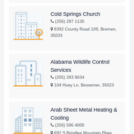
Cold Springs Church
(256) 287 1135
8392 County Road 109, Bremen,
35033
Alabama Wildlife Control
Services
(205) 283 8634
104 Huey Ln, Bessemer, 35023
Arab Sheet Metal Heating &
Cooling
(256) 586 4000
692 S Brindlee Mountain Pkwy,