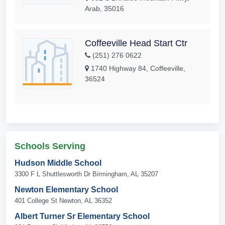
Arab, 35016
Coffeeville Head Start Ctr
(251) 276 0622
1740 Highway 84, Coffeeville,
36524
Schools Serving
Hudson Middle School
3300 F L Shuttlesworth Dr Birmingham, AL 35207
Newton Elementary School
401 College St Newton, AL 36352
Albert Turner Sr Elementary School