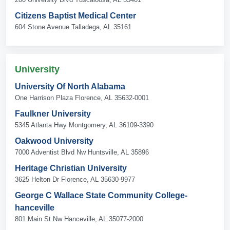
Citizens Baptist Medical Center
604 Stone Avenue Talladega, AL 35161
University
University Of North Alabama
One Harrison Plaza Florence, AL 35632-0001
Faulkner University
5345 Atlanta Hwy Montgomery, AL 36109-3390
Oakwood University
7000 Adventist Blvd Nw Huntsville, AL 35896
Heritage Christian University
3625 Helton Dr Florence, AL 35630-9977
George C Wallace State Community College-
hanceville
801 Main St Nw Hanceville, AL 35077-2000