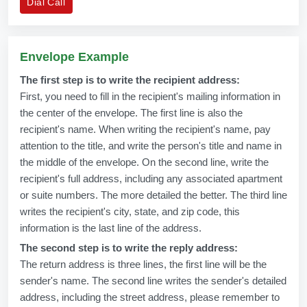
Dial Call
Envelope Example
The first step is to write the recipient address:
First, you need to fill in the recipient's mailing information in
the center of the envelope. The first line is also the
recipient's name. When writing the recipient's name, pay
attention to the title, and write the person's title and name in
the middle of the envelope. On the second line, write the
recipient's full address, including any associated apartment
or suite numbers. The more detailed the better. The third line
writes the recipient's city, state, and zip code, this
information is the last line of the address.
The second step is to write the reply address:
The return address is three lines, the first line will be the
sender's name. The second line writes the sender's detailed
address, including the street address, please remember to