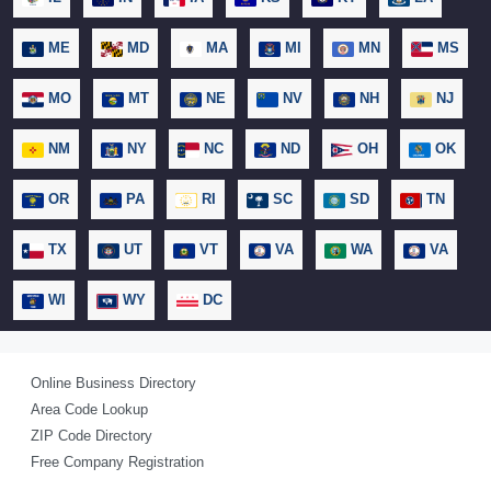
ME
MD
MA
MI
MN
MS
MO
MT
NE
NV
NH
NJ
NM
NY
NC
ND
OH
OK
OR
PA
RI
SC
SD
TN
TX
UT
VT
VA
WA
VA
WI
WY
DC
Online Business Directory
Area Code Lookup
ZIP Code Directory
Free Company Registration