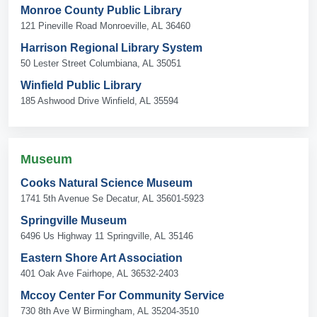
Monroe County Public Library
121 Pineville Road Monroeville, AL 36460
Harrison Regional Library System
50 Lester Street Columbiana, AL 35051
Winfield Public Library
185 Ashwood Drive Winfield, AL 35594
Museum
Cooks Natural Science Museum
1741 5th Avenue Se Decatur, AL 35601-5923
Springville Museum
6496 Us Highway 11 Springville, AL 35146
Eastern Shore Art Association
401 Oak Ave Fairhope, AL 36532-2403
Mccoy Center For Community Service
730 8th Ave W Birmingham, AL 35204-3510