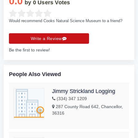
0.0
by
0
Users Votes
Would recommend Cooks Natural Science Museum to a friend?
Write a Review
Be the first to review!
People Also Viewed
Jimmy Strickland Logging
(334) 347 1209
287 County Road 642, Chancellor,
36316