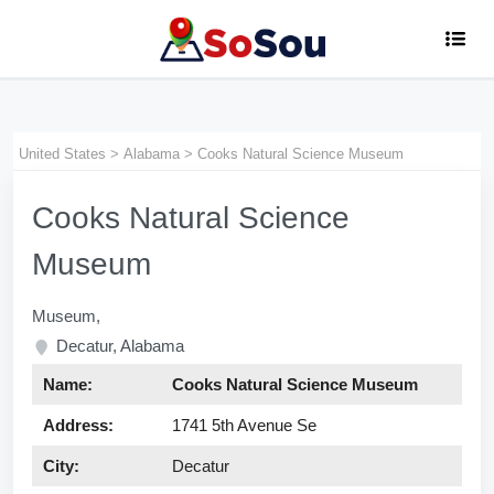
museum
United States
>
Alabama
>
Cooks Natural Science Museum
Cooks Natural Science
Museum
Museum,
Decatur, Alabama
Name:
Cooks Natural Science Museum
Address:
1741 5th Avenue Se
City:
Decatur