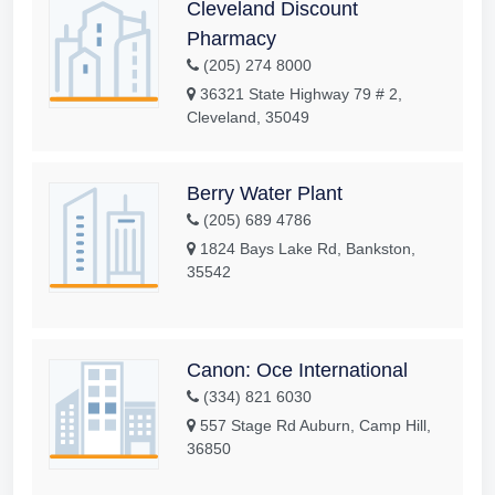
Cleveland Discount
Pharmacy
(205) 274 8000
36321 State Highway 79 # 2,
Cleveland, 35049
Berry Water Plant
(205) 689 4786
1824 Bays Lake Rd, Bankston,
35542
Canon: Oce International
(334) 821 6030
557 Stage Rd Auburn, Camp Hill,
36850