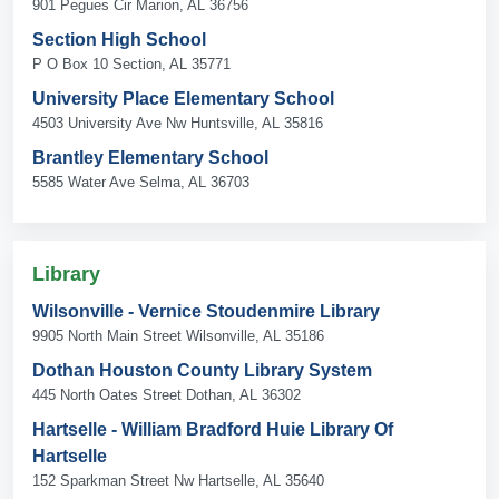
901 Pegues Cir Marion, AL 36756
Section High School
P O Box 10 Section, AL 35771
University Place Elementary School
4503 University Ave Nw Huntsville, AL 35816
Brantley Elementary School
5585 Water Ave Selma, AL 36703
Library
Wilsonville - Vernice Stoudenmire Library
9905 North Main Street Wilsonville, AL 35186
Dothan Houston County Library System
445 North Oates Street Dothan, AL 36302
Hartselle - William Bradford Huie Library Of
Hartselle
152 Sparkman Street Nw Hartselle, AL 35640