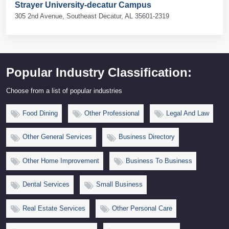
Strayer University-decatur Campus
305 2nd Avenue, Southeast Decatur, AL 35601-2319
Popular Industry Classification:
Choose from a list of popular industries
Food Dining
Other Professional
Legal And Law
Other General Services
Business Directory
Other Home Improvement
Business To Business
Dental Services
Small Business
Real Estate Services
Other Personal Care