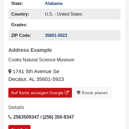
State:
Alabama
Country:
U.S. - United States
Grades:
ZIP Code:
35601-5923
Address Example
Cooks Natural Science Museum
1741 5th Avenue Se
Decatur, AL 35601-5923
Auf Karte anzeigen Google
Route planen
Details
2563509347 / (256) 350-9347