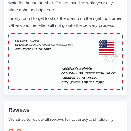
write the house number. On the third line write your city,
state abbr, and zip code.
Finally, don't forget to stick the stamp on the right top corner.
Otherwise, the letter will not go into the delivery process.
Reviews
We strive to review all reviews for accuracy and reliability