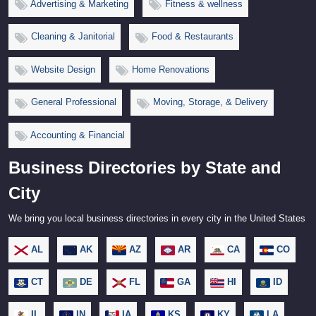
Advertising & Marketing
Fitness & wellness
Cleaning & Janitorial
Food & Restaurants
Website Design
Home Renovations
General Professional
Moving, Storage, & Delivery
Accounting & Financial
Business Directories by State and
City
We bring you local business directories in every city in the United States
AL
AK
AZ
AR
CA
CO
CT
DE
FL
GA
HI
ID
IL
IN
IA
KS
KY
LA