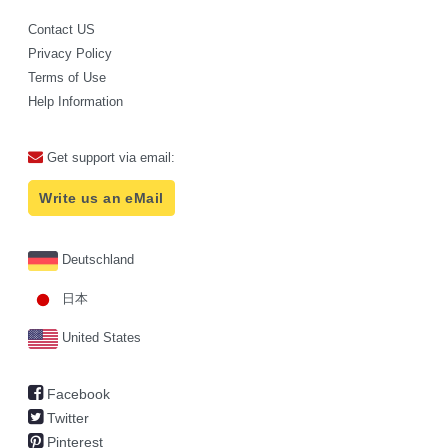
Contact US
Privacy Policy
Terms of Use
Help Information
Get support via email:
Write us an eMail
Deutschland
日本
United States
Facebook
Twitter
Pinterest