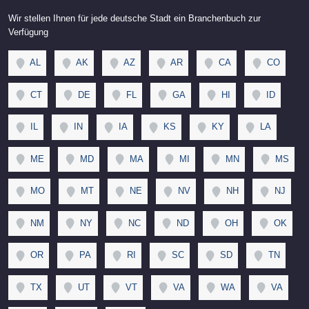
Wir stellen Ihnen für jede deutsche Stadt ein Branchenbuch zur
Verfügung
AL
AK
AZ
AR
CA
CO
CT
DE
FL
GA
HI
ID
IL
IN
IA
KS
KY
LA
ME
MD
MA
MI
MN
MS
MO
MT
NE
NV
NH
NJ
NM
NY
NC
ND
OH
OK
OR
PA
RI
SC
SD
TN
TX
UT
VT
VA
WA
VA