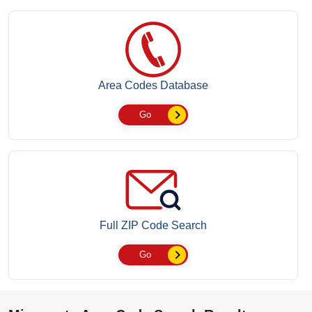
Area Codes Database
Go
Full ZIP Code Search
Go