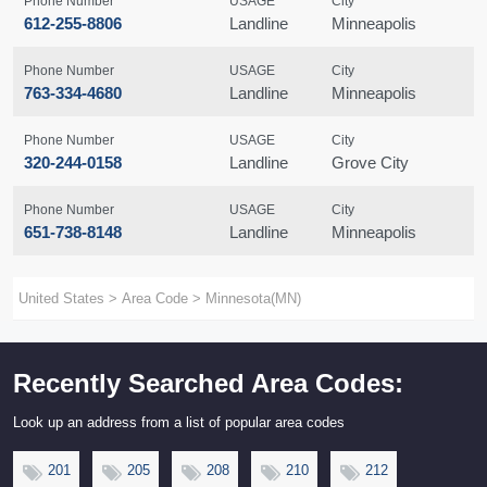
Phone Number
USAGE
City
612-255-8806
Landline
Minneapolis
Phone Number
USAGE
City
763-334-4680
Landline
Minneapolis
Phone Number
USAGE
City
320-244-0158
Landline
Grove City
Phone Number
USAGE
City
651-738-8148
Landline
Minneapolis
United States
>
Area Code
>
Minnesota(MN)
Recently Searched Area Codes:
Look up an address from a list of popular area codes
201
205
208
210
212