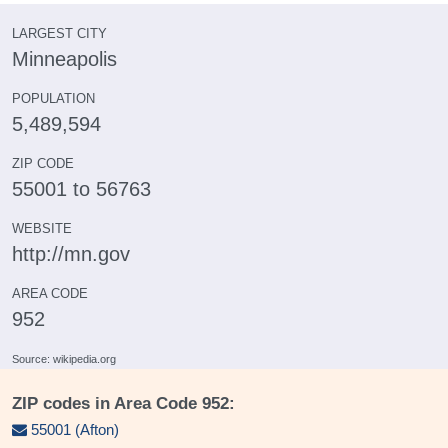
LARGEST CITY
Minneapolis
POPULATION
5,489,594
ZIP CODE
55001 to 56763
WEBSITE
http://mn.gov
AREA CODE
952
Source: wikipedia.org
ZIP codes in Area Code 952:
55001 (Afton)