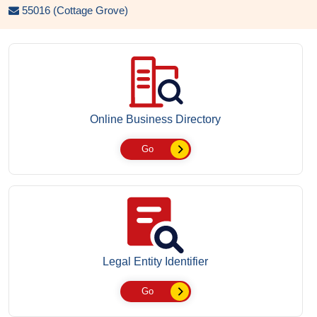
55016 (Cottage Grove)
Online Business Directory
Go
Legal Entity Identifier
Go