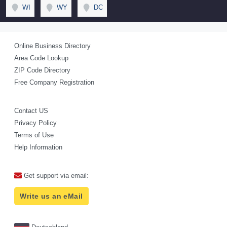
WI
WY
DC
Online Business Directory
Area Code Lookup
ZIP Code Directory
Free Company Registration
Contact US
Privacy Policy
Terms of Use
Help Information
Get support via email:
Write us an eMail