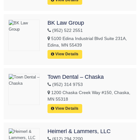
BK Law Group
(952) 522 2551
5100 Edina Industrial Blvd Suite 231A,
Edina, MN 55439
View Details
Town Dental – Chaska
(952) 314 9753
1200 Chaska Creek Way #150, Chaska,
MN 55318
View Details
Heimerl & Lammers, LLC
(612) 294 2200