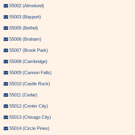
55002 (Almelund)
55003 (Bayport)
55005 (Bethel)
55006 (Braham)
55007 (Brook Park)
55008 (Cambridge)
55009 (Cannon Falls)
55010 (Castle Rock)
55011 (Cedar)
55012 (Center City)
55013 (Chisago City)
55014 (Circle Pines)