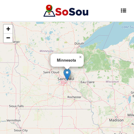
+
−
×
Minnesota