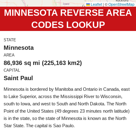
Leaflet
|
©
OpenStreetMap
MINNESOTA REVERSE AREA
CODES LOOKUP
STATE
Minnesota
AREA
86,936 sq mi (225,163 km2)
CAPITAL
Saint Paul
Minnesota is bordered by Manitoba and Ontario in Canada, east
to Lake Superior, across the Mississippi River to Wisconsin,
south to Iowa, and west to South and North Dakota. The North
Point of the United States (49 degrees 23 minutes north latitude)
is in the state, so the state of Minnesota is known as the North
Star State. The capital is Sao Paulo.