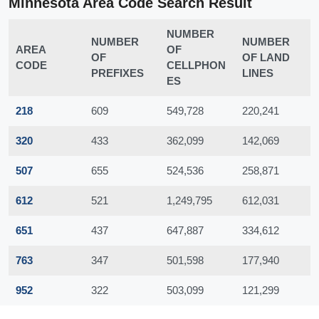
Minnesota Area Code Search Result
NUMBER
NUMBER
NUMBER
AREA
OF
OF
OF LAND
CODE
CELLPHON
PREFIXES
LINES
ES
218
609
549,728
220,241
320
433
362,099
142,069
507
655
524,536
258,871
612
521
1,249,795
612,031
651
437
647,887
334,612
763
347
501,598
177,940
952
322
503,099
121,299