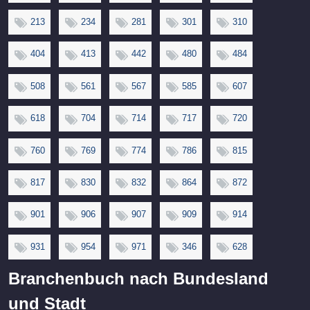
213
234
281
301
310
404
413
442
480
484
508
561
567
585
607
618
704
714
717
720
760
769
774
786
815
817
830
832
864
872
901
906
907
909
914
931
954
971
346
628
Branchenbuch nach Bundesland
und Stadt