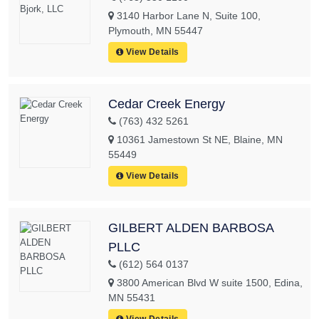
3140 Harbor Lane N, Suite 100,
Plymouth, MN 55447
View Details
Cedar Creek Energy
(763) 432 5261
10361 Jamestown St NE, Blaine, MN
55449
View Details
GILBERT ALDEN BARBOSA
PLLC
(612) 564 0137
3800 American Blvd W suite 1500, Edina,
MN 55431
View Details