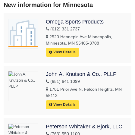
New information for Minnesota
Omega Sports Products
(612) 331 2737
2520 Hennepin Ave Minneapolis,
Minnesota, MN 55405-3708
View Details
John A. Knutson & Co., PLLP
(651) 641 1099
1781 Prior Ave N, Falcon Heights, MN
55113
View Details
Peterson Whitaker & Bjork, LLC
(763) 550 1100