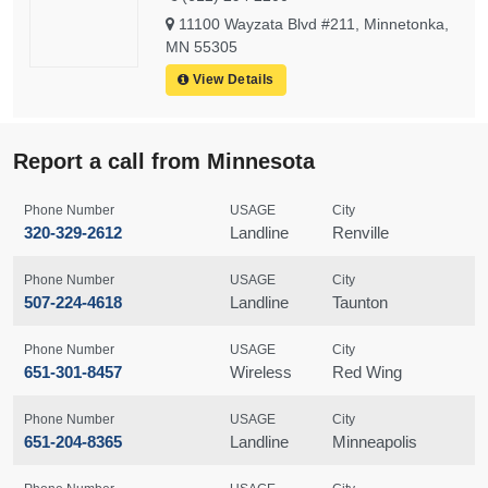
11100 Wayzata Blvd #211, Minnetonka,
MN 55305
View Details
Report a call from Minnesota
Phone Number
USAGE
City
320-329-2612
Landline
Renville
Phone Number
USAGE
City
507-224-4618
Landline
Taunton
Phone Number
USAGE
City
651-301-8457
Wireless
Red Wing
Phone Number
USAGE
City
651-204-8365
Landline
Minneapolis